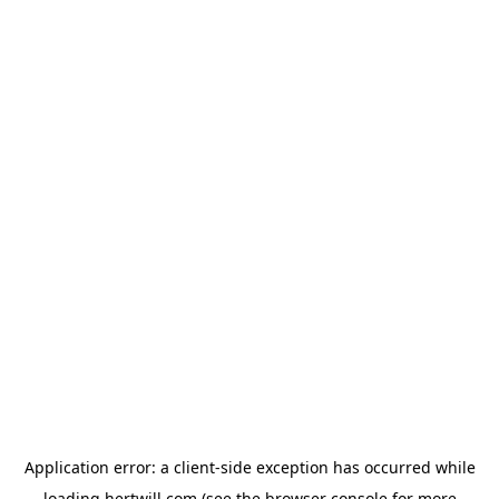
Application error: a
client
-side exception has occurred while
loading
hertwill.com
(see the
browser console
for more