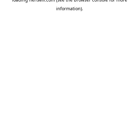
information).