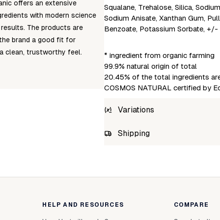
anic offers an extensive
Squalane, Trehalose, Silica, Sodiu
ngredients with modern science
Sodium Anisate, Xanthan Gum, Pull
 results. The products are
Benzoate, Potassium Sorbate, +/-
he brand a good fit for
 clean, trustworthy feel.
* ingredient from organic farming
99.9% natural origin of total
20.45% of the total ingredients a
COSMOS NATURAL certified by Eco
Variations
SKU
Shipping
4742578003217
Unab
HELP AND RESOURCES
COMPARE