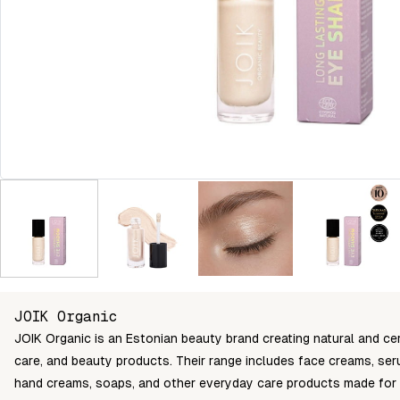
JOIK Organic
JOIK Organic is an Estonian beauty brand creating natural and cer
care, and beauty products. Their range includes face creams, seru
hand creams, soaps, and other everyday care products made for