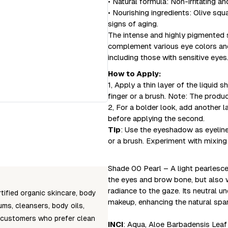
• Natural formula: Non-irritating an
• Nourishing ingredients: Olive squ
signs of aging.
The intense and highly pigmented s
complement various eye colors and 
including those with sensitive eyes
How to Apply:
1, Apply a thin layer of the liquid
finger or a brush. Note: The produ
2, For a bolder look, add another la
before applying the second.
Tip
: Use the eyeshadow as eyeliner 
or a brush. Experiment with mixing
Shade 00 Pearl – A light pearlescen
the eyes and brow bone, but also w
radiance to the gaze. Its neutral 
tified organic skincare, body
makeup, enhancing the natural spar
ms, cleansers, body oils,
 customers who prefer clean
INCI
: Aqua, Aloe Barbadensis Leaf 