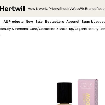
How it works
Pricing
Shopify
Woo
Wix
Brands
Reso
All Products
New
Sale
Bestsellers
Apparel
Bags & Lugga
/
/
Beauty & Personal Care
Cosmetics & Make-up
Organic Beauty Lon