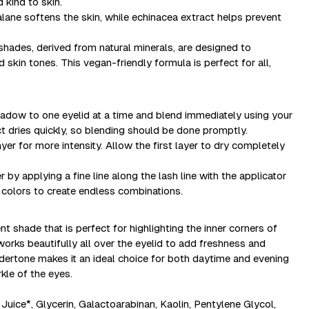
d kind to skin.
alane softens the skin, while echinacea extract helps prevent
hades, derived from natural minerals, are designed to
skin tones. This vegan-friendly formula is perfect for all,
.
 shadow to one eyelid at a time and blend immediately using your
ct dries quickly, so blending should be done promptly.
yer for more intensity. Allow the first layer to dry completely
by applying a fine line along the lash line with the applicator
 colors to create endless combinations.
t shade that is perfect for highlighting the inner corners of
orks beautifully all over the eyelid to add freshness and
undertone makes it an ideal choice for both daytime and evening
kle of the eyes.
Juice*, Glycerin, Galactoarabinan, Kaolin, Pentylene Glycol,