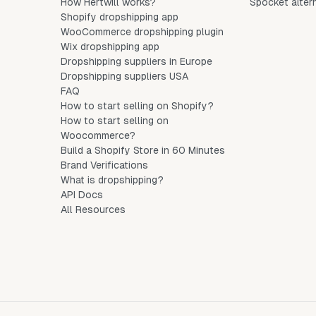
How Hertwill works?
Spocket alter
Shopify dropshipping app
WooCommerce dropshipping plugin
Wix dropshipping app
Dropshipping suppliers in Europe
Dropshipping suppliers USA
FAQ
How to start selling on Shopify?
How to start selling on
Woocommerce?
Build a Shopify Store in 60 Minutes
Brand Verifications
What is dropshipping?
API Docs
All Resources