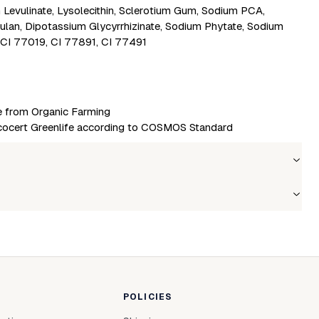
m Levulinate, Lysolecithin, Sclerotium Gum, Sodium PCA,
ulan, Dipotassium Glycyrrhizinate, Sodium Phytate, Sodium
 CI 77019, CI 77891, CI 77491
re from Organic Farming
cert Greenlife according to COSMOS Standard
Wholesale price
Stock
Login to see prices
In stock
le to fetch shipping price list.
POLICIES