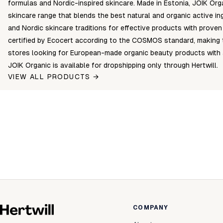
formulas and Nordic-inspired skincare. Made in Estonia, JOIK Org
skincare range that blends the best natural and organic active i
and Nordic skincare traditions for effective products with proven
certified by Ecocert according to the COSMOS standard, making t
stores looking for European-made organic beauty products with a
JOIK Organic is available for dropshipping only through Hertwill.
VIEW ALL PRODUCTS →
COMPANY