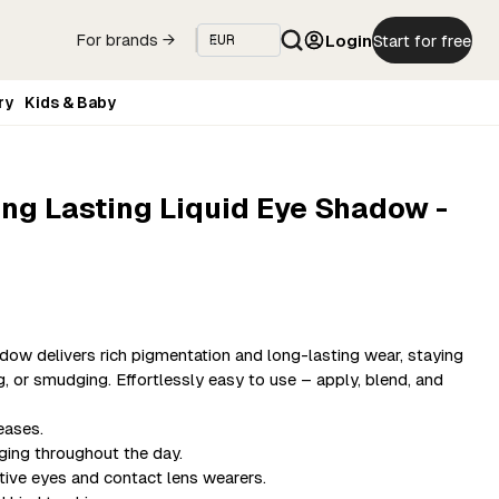
Login
Start for free
For brands →
ry
Kids & Baby
ng Lasting Liquid Eye Shadow -
ow delivers rich pigmentation and long-lasting wear, staying
ng, or smudging. Effortlessly easy to use – apply, blend, and
eases.
ging throughout the day.
itive eyes and contact lens wearers.