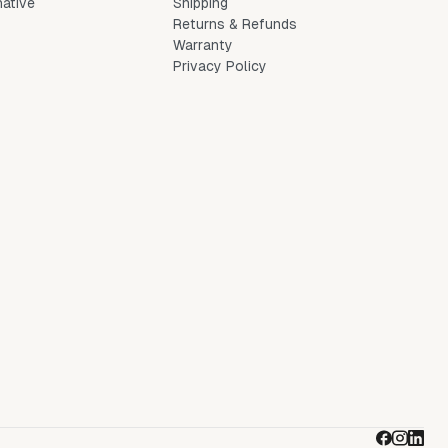
native
Shipping
Returns & Refunds
Warranty
Privacy Policy