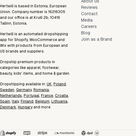
About us
Hertwill is based in Estonia, European
Reviews
Union. Company number is 16216305
Contact
and our office is at Krulli 2b, 10416
Media
Tallinn, Estonia.
Careers
Blog
Hertwill is an automated dropshipping
Join as a Brand
app for Shopify, WooCommerce and
Wix with products from European and
US brands and suppliers.
Dropship premium products in
categories like apparel, footwear,
beauty, kids' items, and home & garden.
Dropshipping available in:
UK
,
Poland
,
Sweden
,
Germany
,
Romania
,
Netherlands
,
Portugal
,
France
,
Croatia
,
Spain
,
Italy
,
Finland
,
Belgium
,
Lithuania
,
Denmark
,
Hungary
and more.