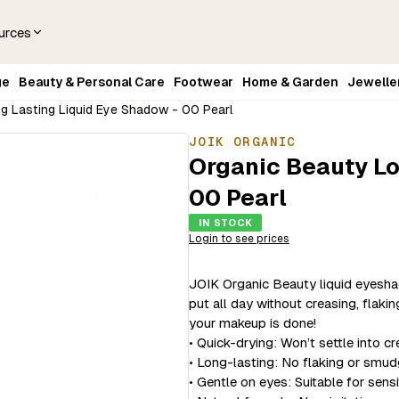
urces
ge
Beauty & Personal Care
Footwear
Home & Garden
Jewelle
g Lasting Liquid Eye Shadow - 00 Pearl
JOIK ORGANIC
Organic Beauty Lo
00 Pearl
IN STOCK
Login to see prices
JOIK Organic Beauty liquid eyeshad
put all day without creasing, flaki
your makeup is done!
• Quick-drying: Won’t settle into cr
• Long-lasting: No flaking or smud
• Gentle on eyes: Suitable for sens