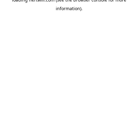
information).