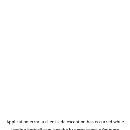
Application error: a
client
-side exception has occurred while
loading
hertwill.com
(see the
browser console
for more