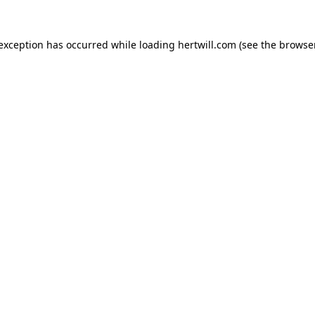
 exception has occurred while loading
hertwill.com
(see the
browser