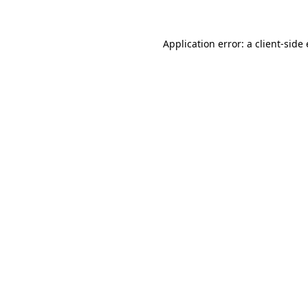
Application error: a
client
-side