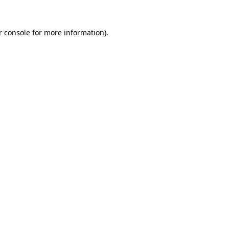
 console
for more information).