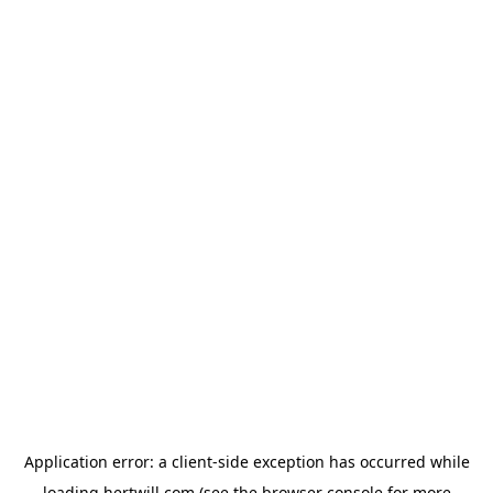
Application error: a
client
-side exception has occurred while
loading
hertwill.com
(see the
browser console
for more