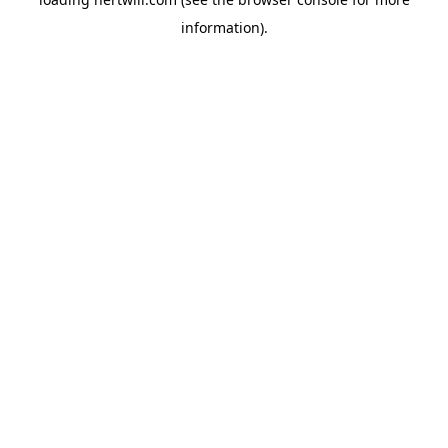
information).