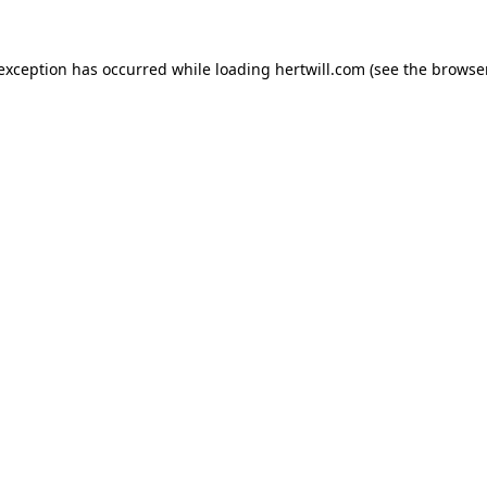
 exception has occurred while loading
hertwill.com
(see the
browser