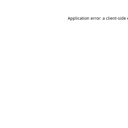
Application error: a
client
-side