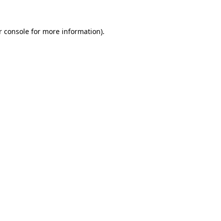
 console
for more information).