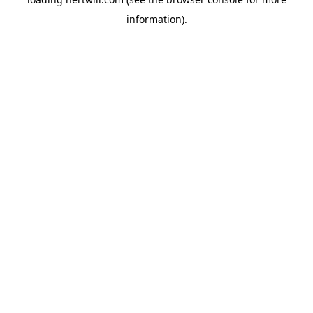
information).