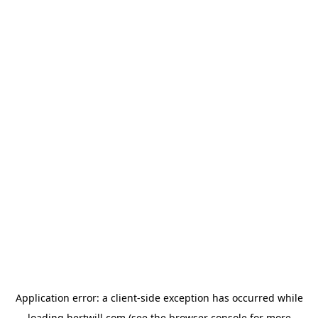
Application error: a
client
-side exception has occurred while
loading
hertwill.com
(see the
browser console
for more