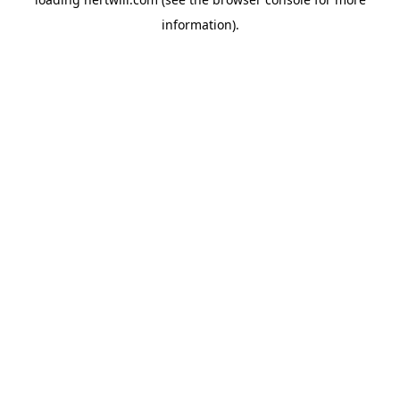
information).