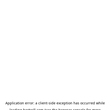
Application error: a
client
-side exception has occurred while
loading
hertwill.com
(see the
browser console
for more