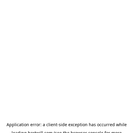
Application error: a
client
-side exception has occurred while
loading
hertwill.com
(see the
browser console
for more