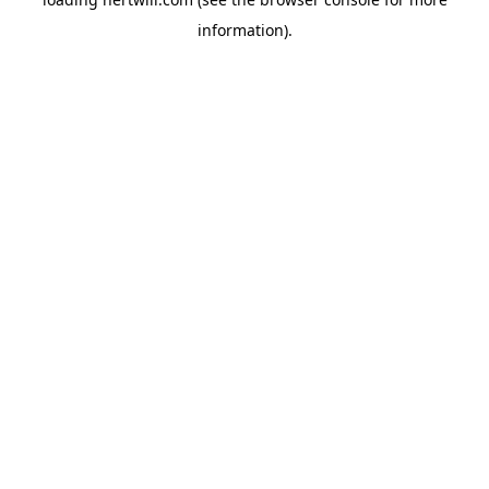
information).