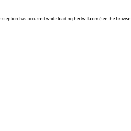
 exception has occurred while loading
hertwill.com
(see the
browser