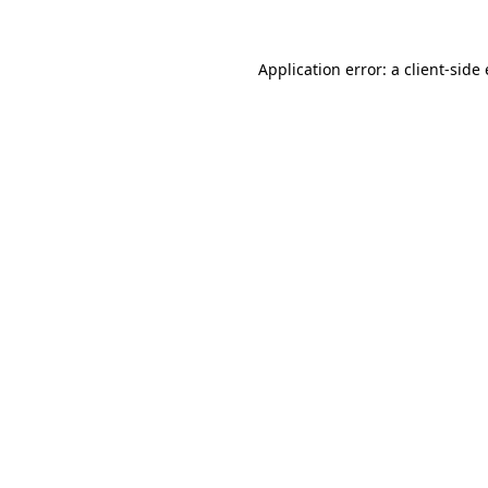
Application error: a
client
-side