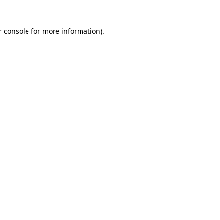
 console
for more information).