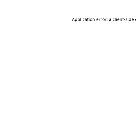
Application error: a
client
-side