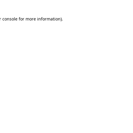
 console
for more information).