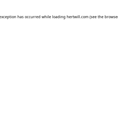
 exception has occurred while loading
hertwill.com
(see the
browser