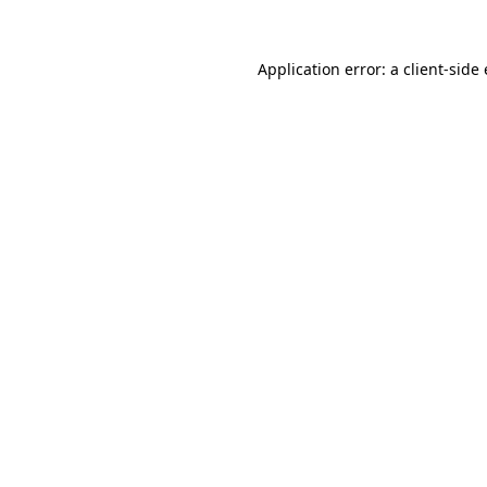
Application error: a
client
-side