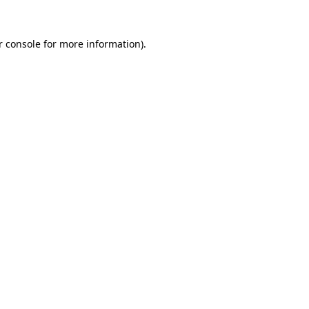
 console
for more information).