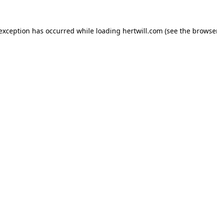
 exception has occurred while loading
hertwill.com
(see the
browser