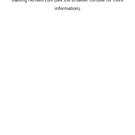
information).