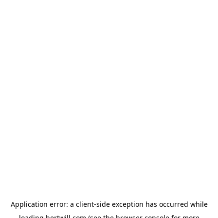
Application error: a
client
-side exception has occurred while
loading
hertwill.com
(see the
browser console
for more