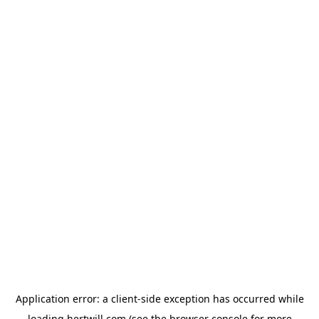
Application error: a
client
-side exception has occurred while
loading
hertwill.com
(see the
browser console
for more