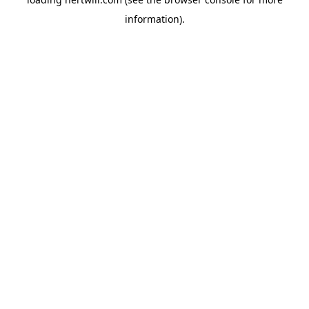
information).