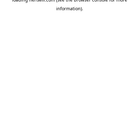
information).