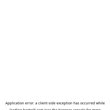
Application error: a
client
-side exception has occurred while
loading
hertwill.com
(see the
browser console
for more