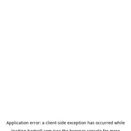
Application error: a
client
-side exception has occurred while
loading
hertwill.com
(see the
browser console
for more