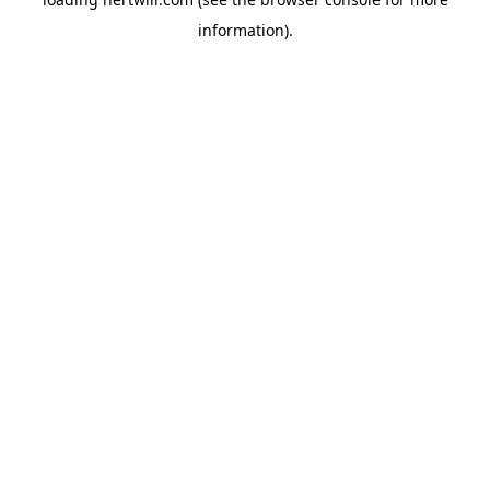
information).