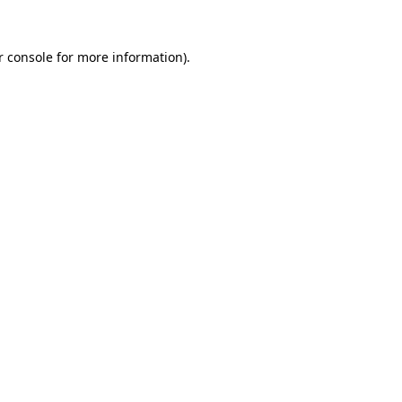
 console
for more information).