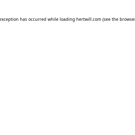
 exception has occurred while loading
hertwill.com
(see the
browser