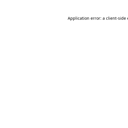
Application error: a
client
-side