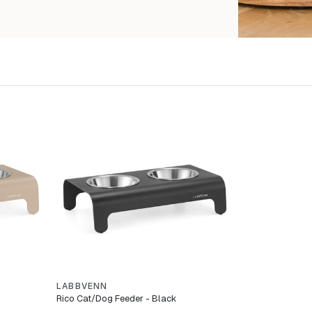
LABBVENN
Rico Cat/Dog Feeder - Black