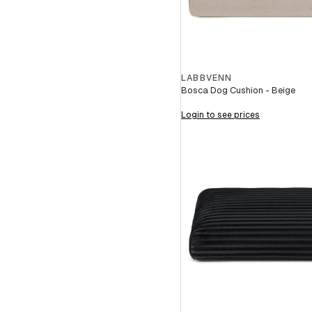
LABBVENN
Bosca Dog Cushion - Beige
Login to see prices