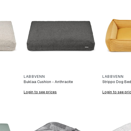
LABBVENN
LABBVENN
Buklaa Cushion - Anthracite
Strippo Dog Bed
Login to see prices
Login to see pri