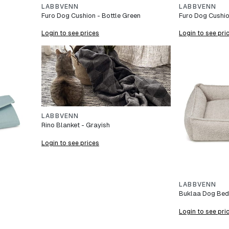
LABBVENN
LABBVENN
Furo Dog Cushion - Bottle Green
Furo Dog Cushio
Login to see prices
Login to see pri
LABBVENN
Rino Blanket - Grayish
Login to see prices
LABBVENN
Buklaa Dog Bed 
Login to see pri