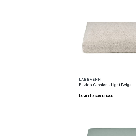
LABBVENN
Buklaa Cushion - Light Beige
Login to see prices