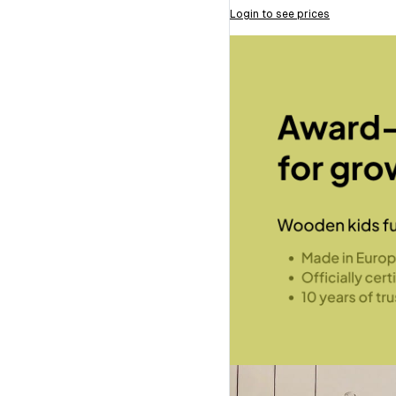
Login to see prices