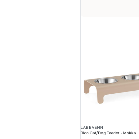
LABBVENN
Rico Cat/Dog Feeder - Mokka