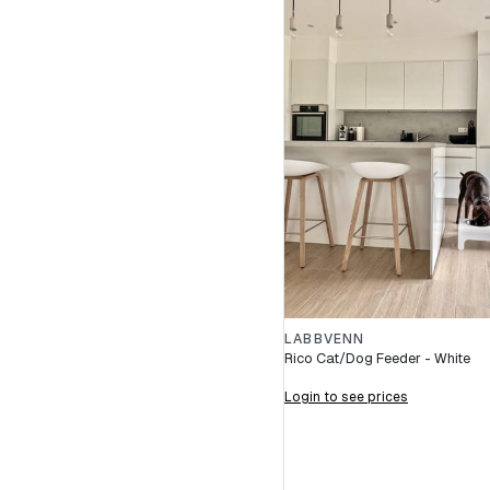
LABBVENN
Rico Cat/Dog Feeder - White
Login to see prices