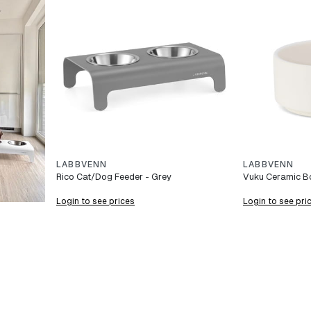
LABBVENN
LABBVENN
Rico Cat/Dog Feeder - Grey
Vuku Ceramic Bo
Login to see prices
Login to see pri