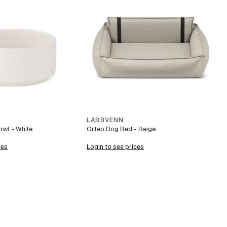
LABBVENN
wl - White
Orteo Dog Bed - Beige
ces
Login to see prices