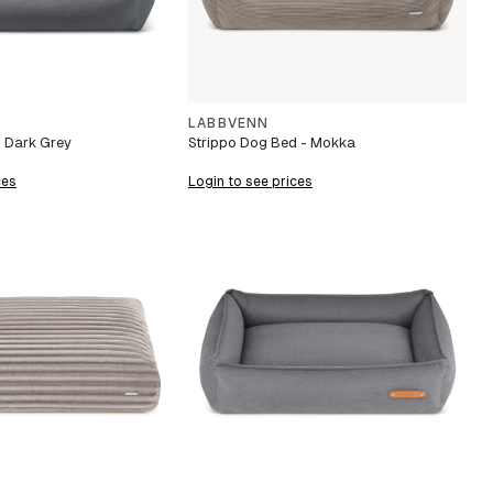
LABBVENN
 Dark Grey
Strippo Dog Bed - Mokka
ces
Login to see prices