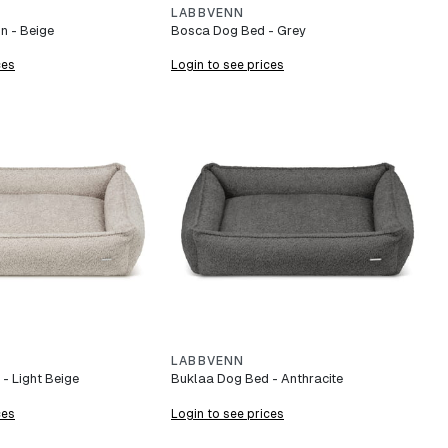
LABBVENN
n - Beige
Bosca Dog Bed - Grey
ces
Login to see prices
LABBVENN
- Light Beige
Buklaa Dog Bed - Anthracite
ces
Login to see prices