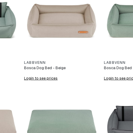
LABBVENN
LABBVENN
Bosca Dog Bed - Beige
Bosca Dog Bed -
Login to see prices
Login to see pri