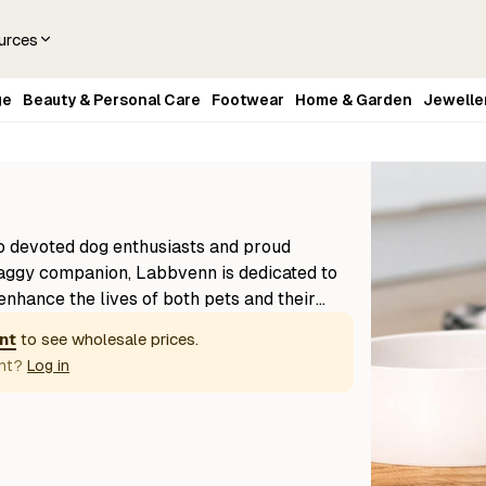
urces
ge
Beauty & Personal Care
Footwear
Home & Garden
Jewelle
o devoted dog enthusiasts and proud
aggy companion, Labbvenn is dedicated to
enhance the lives of both pets and their
on clean, modern design and premium
nt
to see wholesale prices.
ts—like beds, mats, and feeding stations—
nt?
Log in
with understated style. Made in Europe,
fted with care and built to last, reflecting
hetic that fits seamlessly into