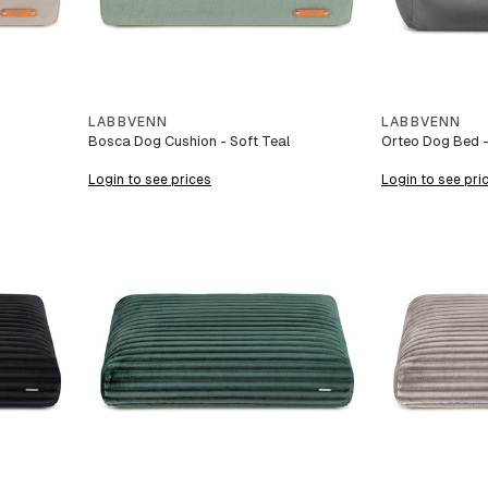
LABBVENN
LABBVENN
Bosca Dog Cushion - Soft Teal
Orteo Dog Bed -
Login to see prices
Login to see pri