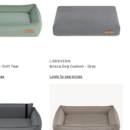
LABBVENN
 Soft Teal
Bosca Dog Cushion - Grey
ces
Login to see prices