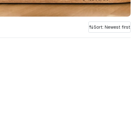
Sort: Newest first