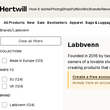
How it works
Pricing
Shopify
Woo
Wix
Brands
Reso
All Products
New
Sale
Bestsellers
Apparel
Bags & Lugga
/
Brands
Labbvenn
Clear all filters
Labbvenn
COLLECTIONS
Founded in 2016 by tw
Made in Europe (123)
owners of a lovable sh
creating products that 
SHIPS TO
owners. With a focus 
Create a free accou
materials, their produc
EU (124)
Already have an accou
combine functionality 
UK (124)
Labbvenn pieces are cra
BRAND
a minimal, elegant aest
contemporary homes.
Labbvenn (124)