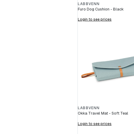
LABBVENN
Furo Dog Cushion - Black
Login to see prices
LABBVENN
Okka Travel Mat - Soft Teal
Login to see prices