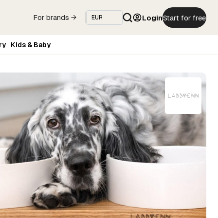
Login
Start for free
For brands →
ry
Kids & Baby