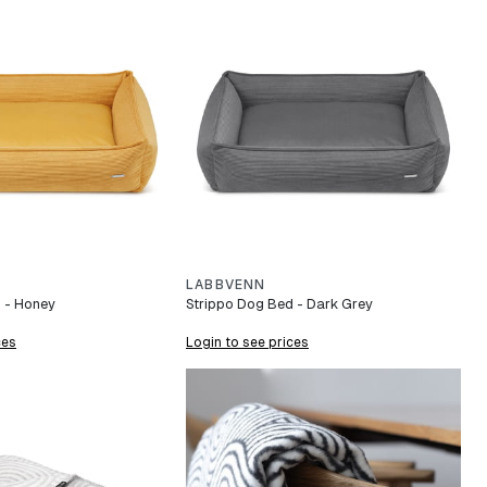
LABBVENN
 - Honey
Strippo Dog Bed - Dark Grey
ces
Login to see prices