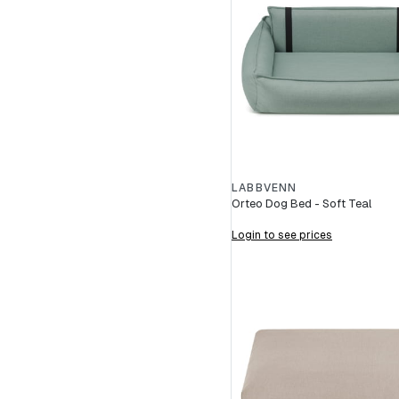
LABBVENN
Orteo Dog Bed - Soft Teal
Login to see prices