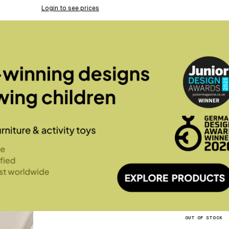
Login to see prices
OUT OF STOCK