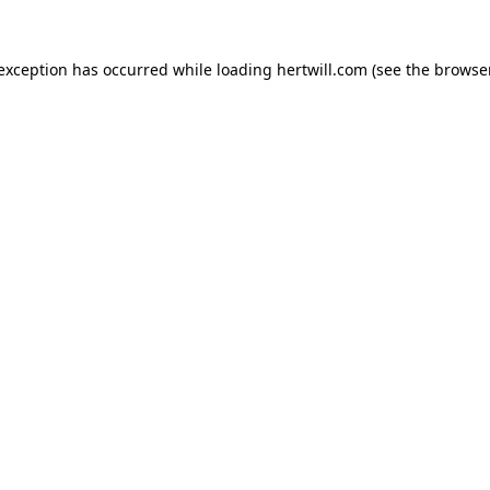
 exception has occurred while loading
hertwill.com
(see the
browser