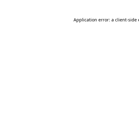
Application error: a
client
-side