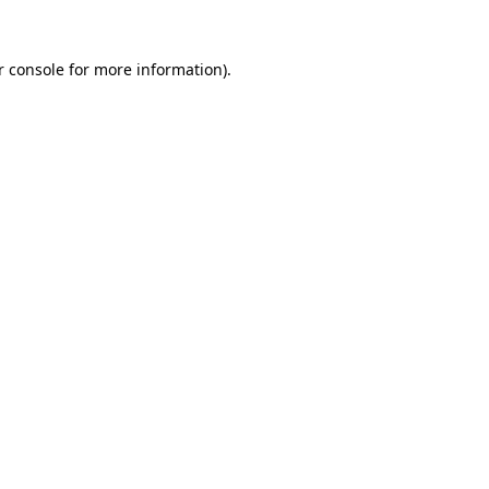
 console
for more information).