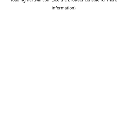
information).