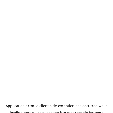
Application error: a
client
-side exception has occurred while
loading
hertwill.com
(see the
browser console
for more