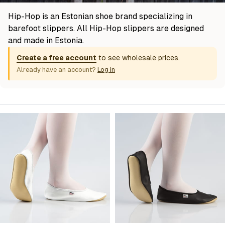
Hip-Hop is an Estonian shoe brand specializing in
barefoot slippers. All Hip-Hop slippers are designed
and made in Estonia.
Create a free account
to see wholesale prices.
Already have an account?
Log in