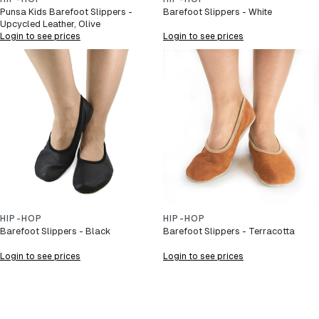
Punsa Kids Barefoot Slippers -
Barefoot Slippers - White
Upcycled Leather, Olive
Login to see prices
Login to see prices
HIP-HOP
HIP-HOP
Barefoot Slippers - Black
Barefoot Slippers - Terracotta
Login to see prices
Login to see prices