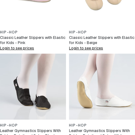
HIP-HOP
HIP-HOP
Classic Leather Slippers with Elastic
Classic Leather Slippers with Elastic
for Kids - Pink
for Kids - Beige
Login to see prices
Login to see prices
HIP-HOP
HIP-HOP
Leather Gymnastics Slippers With
Leather Gymnastics Slippers With