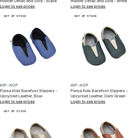
Rubber Detail and Sole - Black
Rubber Detail and Sole - White
Login to see prices
Login to see prices
OUT OF STOCK
OUT OF STOCK
HIP-HOP
HIP-HOP
Punsa Kids Barefoot Slippers -
Punsa Kids Barefoot Slippers -
Upcycled Leather, Blue
Upcycled Leather, Dark Green
Login to see prices
Login to see prices
OUT OF STOCK