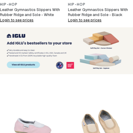
HIP-HOP
HIP-HOP
Leather Gymnastics Slippers With
Leather Gymnastics Slippers With
Rubber Ridge and Sole - White
Rubber Ridge and Sole - Black
Login to see prices
Login to see prices