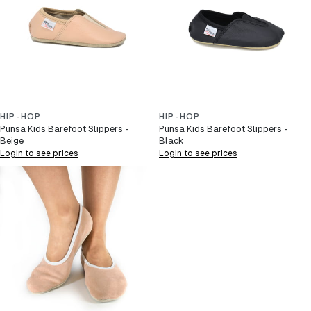
HIP-HOP
HIP-HOP
Punsa Kids Barefoot Slippers -
Punsa Kids Barefoot Slippers -
Beige
Black
Login to see prices
Login to see prices