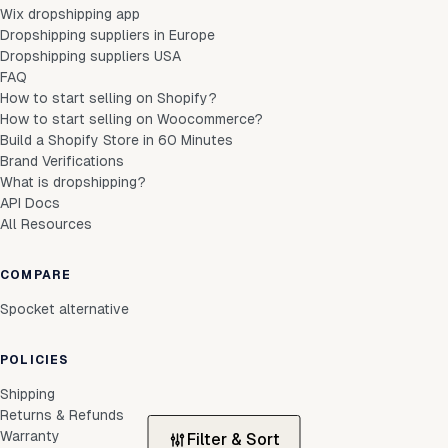
Wix dropshipping app
Dropshipping suppliers in Europe
Dropshipping suppliers USA
FAQ
How to start selling on Shopify?
How to start selling on Woocommerce?
Build a Shopify Store in 60 Minutes
Brand Verifications
What is dropshipping?
API Docs
All Resources
COMPARE
Spocket alternative
POLICIES
Shipping
Returns & Refunds
Warranty
Filter & Sort