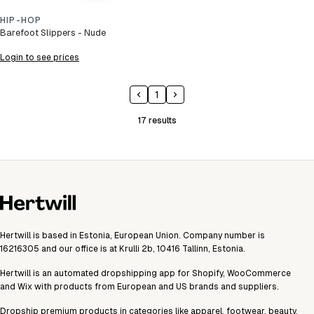
HIP-HOP
Barefoot Slippers - Nude
Login to see prices
1
17
results
Hertwill is based in Estonia, European Union. Company number is
16216305 and our office is at Krulli 2b, 10416 Tallinn, Estonia.
Hertwill is an automated dropshipping app for Shopify, WooCommerce
and Wix with products from European and US brands and suppliers.
Dropship premium products in categories like apparel, footwear, beauty,