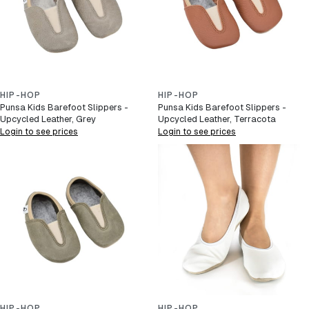
HIP-HOP
HIP-HOP
Punsa Kids Barefoot Slippers -
Punsa Kids Barefoot Slippers -
Upcycled Leather, Grey
Upcycled Leather, Terracota
Login to see prices
Login to see prices
HIP-HOP
HIP-HOP