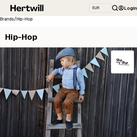
Login
/
Brands
Hip-Hop
Hip-Hop