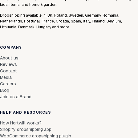
kids' items, and home & garden.
Dropshipping available in:
UK
,
Poland
,
Sweden
,
Germany
,
Romania
,
Netherlands
,
Portugal
,
France
,
Croatia
,
Spain
,
Italy
,
Finland
,
Belgium
,
Lithuania
,
Denmark
,
Hungary
and more.
COMPANY
About us
Reviews
Contact
Media
Careers
Blog
Join as a Brand
HELP AND RESOURCES
How Hertwill works?
Shopify dropshipping app
WooCommerce dropshipping plugin