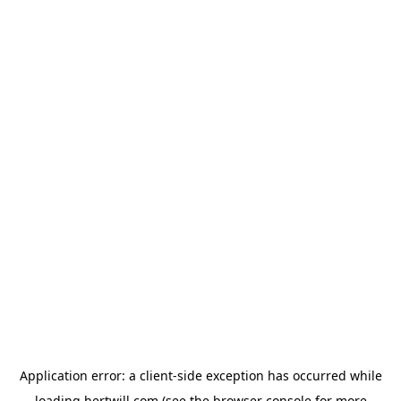
Application error: a
client
-side exception has occurred while
loading
hertwill.com
(see the
browser console
for more