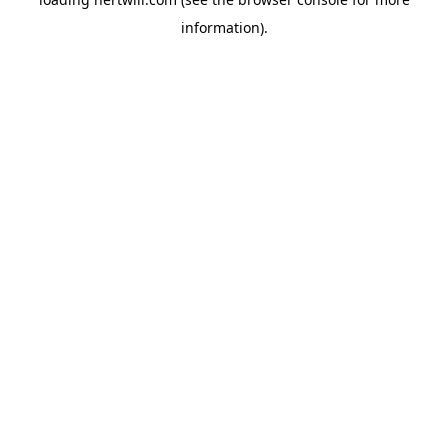
information).