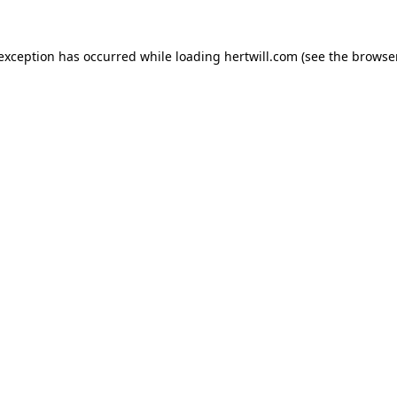
 exception has occurred while loading
hertwill.com
(see the
browser