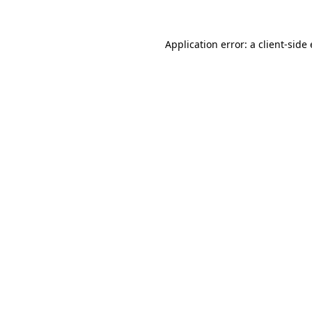
Application error: a
client
-side