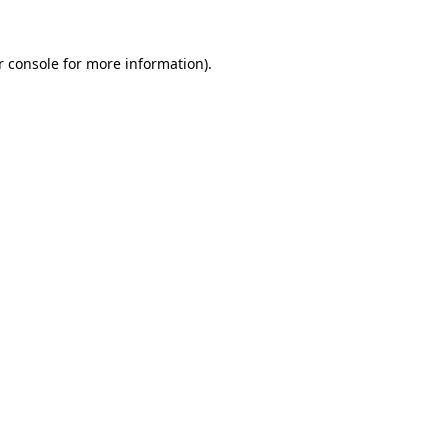
 console
for more information).