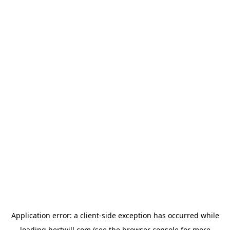
Application error: a
client
-side exception has occurred while
loading
hertwill.com
(see the
browser console
for more