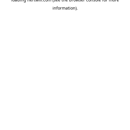
information).