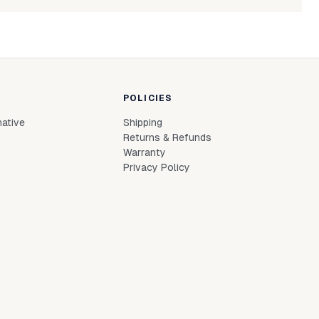
powdered-candle-330g-mocha-mousse
Login to see prices
In stock
le to fetch shipping price list.
POLICIES
native
Shipping
Returns & Refunds
Warranty
Privacy Policy