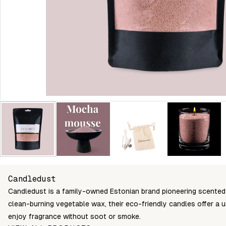
Candledust
Candledust is a family-owned Estonian brand pioneering scented
clean-burning vegetable wax, their eco-friendly candles offer a 
enjoy fragrance without soot or smoke.