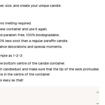
r, size, and create your unique candle.
no melting required.
ew container and use it again.
and paraben-free, 100% biodegradable.
% less soot than a regular paraffin candle.
eative decorations and special moments.
imple as 1-2-3:
the bottom centre of the candle container.
ith candledust and make sure that the tip of the wick protrudes
s in the centre of the container
as easy as that!
Wholesale price
Stock