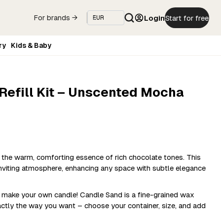
Login
Start for free
For brands →
ry
Kids & Baby
efill Kit – Unscented Mocha
he warm, comforting essence of rich chocolate tones. This
inviting atmosphere, enhancing any space with subtle elegance
o make your own candle! Candle Sand is a fine-grained wax
actly the way you want – choose your container, size, and add