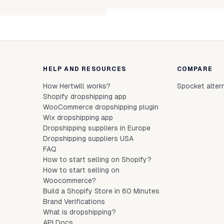
Unab
HELP AND RESOURCES
COMPARE
How Hertwill works?
Spocket alter
Shopify dropshipping app
WooCommerce dropshipping plugin
Wix dropshipping app
Dropshipping suppliers in Europe
Dropshipping suppliers USA
FAQ
How to start selling on Shopify?
How to start selling on
Woocommerce?
Build a Shopify Store in 60 Minutes
Brand Verifications
What is dropshipping?
API Docs