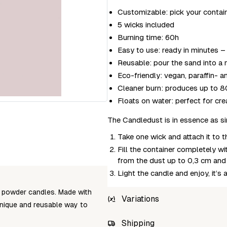
Customizable: pick your containe
5 wicks included
Burning time: 60h
Easy to use: ready in minutes – 
Reusable: pour the sand into a n
Eco-friendly: vegan, paraffin- 
Cleaner burn: produces up to 80
Floats on water: perfect for cr
The Candledust is in essence as s
Take one wick and attach it to 
Fill the container completely w
from the dust up to 0,3 cm and i
Light the candle and enjoy, it’s 
 powder candles. Made with
Variations
unique and reusable way to
SKU
Shipping