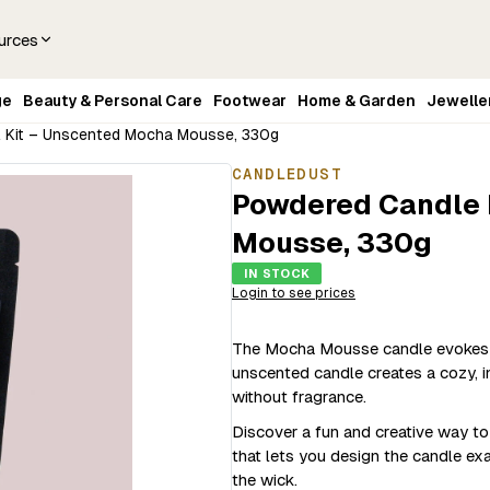
urces
ge
Beauty & Personal Care
Footwear
Home & Garden
Jewelle
l Kit – Unscented Mocha Mousse, 330g
CANDLEDUST
Powdered Candle R
Mousse, 330g
IN STOCK
Login to see prices
The Mocha Mousse candle evokes t
unscented candle creates a cozy, 
without fragrance.
Discover a fun and creative way t
that lets you design the candle ex
the wick.