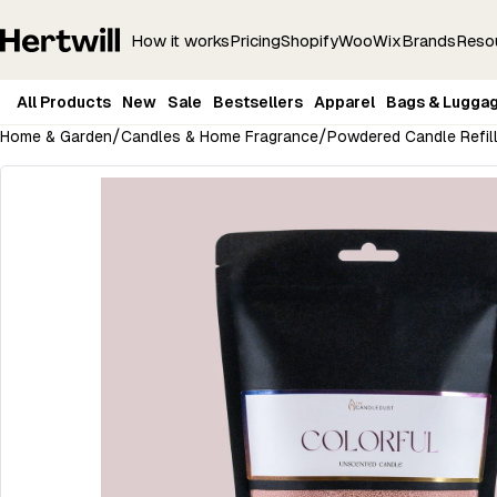
How it works
Pricing
Shopify
Woo
Wix
Brands
Reso
All Products
New
Sale
Bestsellers
Apparel
Bags & Lugga
/
/
Home & Garden
Candles & Home Fragrance
Powdered Candle Refil