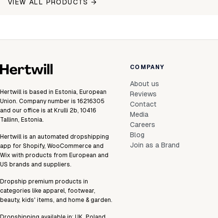
VIEW ALL PRODUCTS →
COMPANY
About us
Hertwill is based in Estonia, European
Reviews
Union. Company number is 16216305
Contact
and our office is at Krulli 2b, 10416
Media
Tallinn, Estonia.
Careers
Blog
Hertwill is an automated dropshipping
Join as a Brand
app for Shopify, WooCommerce and
Wix with products from European and
US brands and suppliers.
Dropship premium products in
categories like apparel, footwear,
beauty, kids' items, and home & garden.
Dropshipping available in:
UK
,
Poland
,