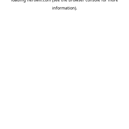
information).