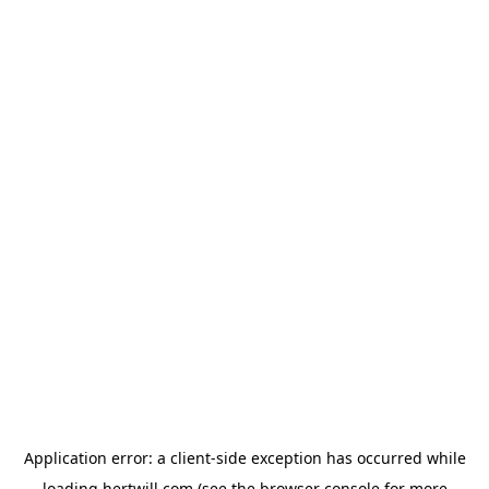
Application error: a
client
-side exception has occurred while
loading
hertwill.com
(see the
browser console
for more