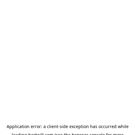
Application error: a
client
-side exception has occurred while
loading
hertwill.com
(see the
browser console
for more