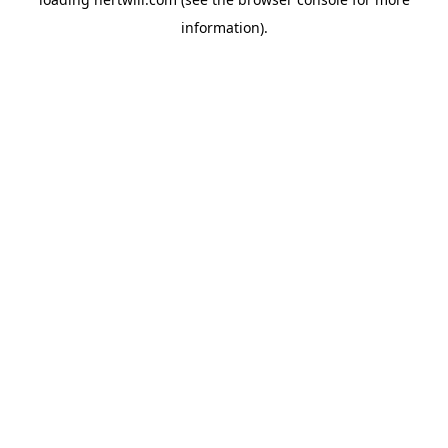
information).