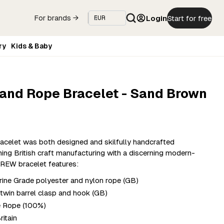
Login
Start for free
For brands →
ry
Kids & Baby
 and Rope Bracelet - Sand Brown
acelet was both designed and skilfully handcrafted
ning British craft manufacturing with a discerning modern-
REW bracelet features:
ne Grade polyester and nylon rope (GB)
r twin barrel clasp and hook (GB)
e Rope (100%)
ritain