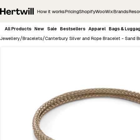
How it works
Pricing
Shopify
Woo
Wix
Brands
Reso
All Products
New
Sale
Bestsellers
Apparel
Bags & Lugga
/
/
Jewellery
Bracelets
Canterbury Silver and Rope Bracelet - Sand 