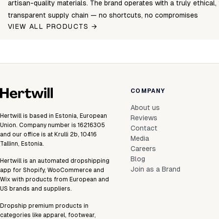
artisan-quality materials. The brand operates with a truly ethical, 
transparent supply chain — no shortcuts, no compromises
VIEW ALL PRODUCTS →
COMPANY
About us
Hertwill is based in Estonia, European
Reviews
Union. Company number is 16216305
Contact
and our office is at Krulli 2b, 10416
Media
Tallinn, Estonia.
Careers
Blog
Hertwill is an automated dropshipping
Join as a Brand
app for Shopify, WooCommerce and
Wix with products from European and
US brands and suppliers.
Dropship premium products in
categories like apparel, footwear,