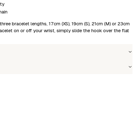
ty
hain
in three bracelet lengths, 17cm (XS), 19cm (S), 21cm (M) or 23cm
acelet on or off your wrist, simply slide the hook over the flat
Wholesale price
Stock
Size
Login to see prices
In stock
L
le to fetch shipping price list.
Login to see prices
In stock
M
Login to see prices
In stock
S
Login to see prices
In stock
XS