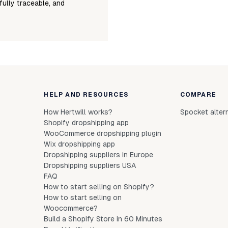
fully traceable, and
HELP AND RESOURCES
COMPARE
How Hertwill works?
Spocket alter
Shopify dropshipping app
WooCommerce dropshipping plugin
Wix dropshipping app
Dropshipping suppliers in Europe
Dropshipping suppliers USA
FAQ
How to start selling on Shopify?
How to start selling on
Woocommerce?
Build a Shopify Store in 60 Minutes