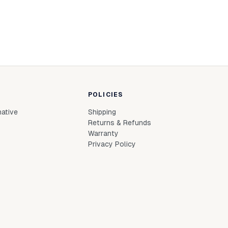
POLICIES
native
Shipping
Returns & Refunds
Warranty
Privacy Policy