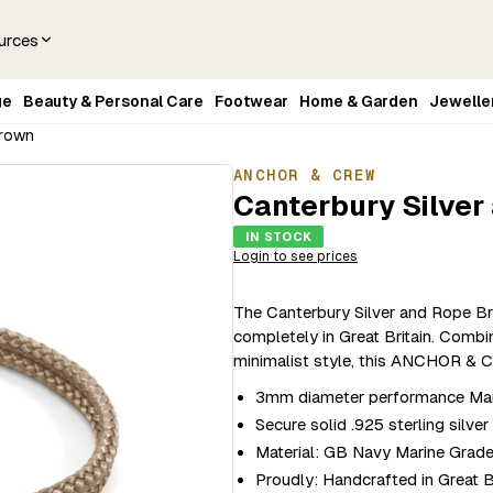
urces
ge
Beauty & Personal Care
Footwear
Home & Garden
Jewelle
Brown
ANCHOR & CREW
Canterbury Silver
IN STOCK
Login to see prices
The Canterbury Silver and Rope Br
completely in Great Britain. Combi
minimalist style, this ANCHOR & C
3mm diameter performance Mari
Secure solid .925 sterling silve
Material: GB Navy Marine Grad
Proudly: Handcrafted in Great B