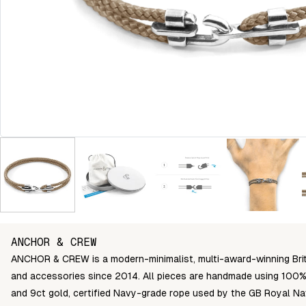
ANCHOR & CREW
ANCHOR & CREW is a modern-minimalist, multi-award-winning Briti
and accessories since 2014. All pieces are handmade using 100% 
and 9ct gold, certified Navy-grade rope used by the GB Royal Na