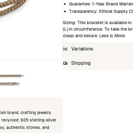
Guarantee: 1-Year Brand Warran
Transparency: Ethical Supply C
Sizing: This bracelet is available 
(L) in circumference. To take the br
clasp and secure. Less is More.
Variations
SKU
Shipping
AC.PU.CA24-0-23CM
Unab
AC.PU.CA24-0-21CM
AC.PU.CA24-0-19CM
AC.PU.CA24-0-17CM
sh brand, crafting jewelry
recycled .925 sterling silver
vy, authentic stones, and