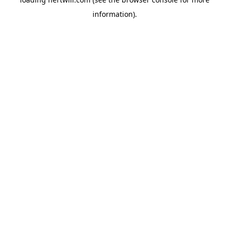
information).