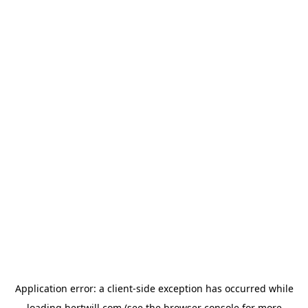
Application error: a
client
-side exception has occurred while
loading
hertwill.com
(see the
browser console
for more