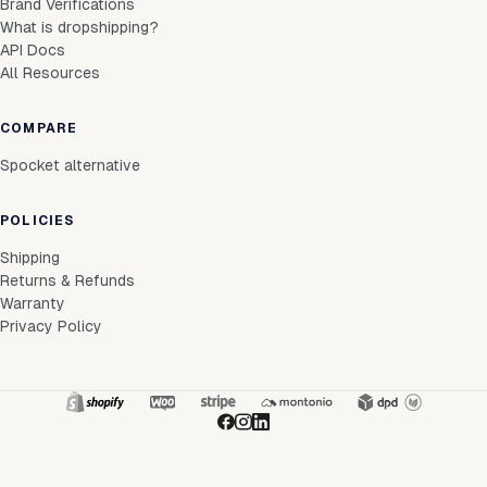
Brand Verifications
What is dropshipping?
API Docs
All Resources
COMPARE
Spocket alternative
POLICIES
Shipping
Returns & Refunds
Warranty
Privacy Policy