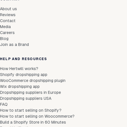
About us
Reviews
Contact
Media
Careers
Blog
Join as a Brand
HELP AND RESOURCES
How Hertwill works?
Shopify dropshipping app
WooCommerce dropshipping plugin
Wix dropshipping app
Dropshipping suppliers in Europe
Dropshipping suppliers USA
FAQ
How to start selling on Shopify?
How to start selling on Woocommerce?
Build a Shopify Store in 60 Minutes