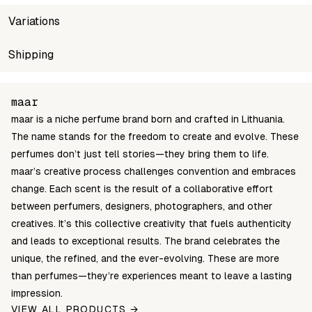
Variations
SKU
Shipping
Wholesale price
Sto
maar-oil-10ml-paradox-in-a-bottle
Login to see prices
In s
Unable to fetch shipping price list.
maar
maar is a niche perfume brand born and crafted in Lithuania.
The name stands for the freedom to create and evolve. These
perfumes don’t just tell stories—they bring them to life.
maar’s creative process challenges convention and embraces
change. Each scent is the result of a collaborative effort
between perfumers, designers, photographers, and other
creatives. It’s this collective creativity that fuels authenticity
and leads to exceptional results. The brand celebrates the
unique, the refined, and the ever-evolving. These are more
than perfumes—they’re experiences meant to leave a lasting
impression.
VIEW ALL PRODUCTS →