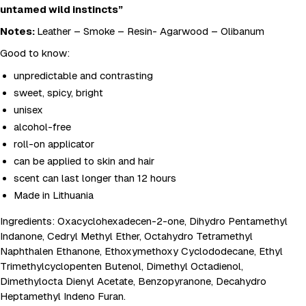
untamed wild instincts”
Notes:
Leather – Smoke – Resin- Agarwood – Olibanum
Good to know:
unpredictable and contrasting
sweet, spicy, bright
unisex
alcohol-free
roll-on applicator
can be applied to skin and hair
scent can last longer than 12 hours
Made in Lithuania
Ingredients: Oxacyclohexadecen-2-one, Dihydro Pentamethyl
Indanone, Cedryl Methyl Ether, Octahydro Tetramethyl
Naphthalen Ethanone, Ethoxymethoxy Cyclododecane, Ethyl
Trimethylcyclopenten Butenol, Dimethyl Octadienol,
Dimethylocta Dienyl Acetate, Benzopyranone, Decahydro
Heptamethyl Indeno Furan.