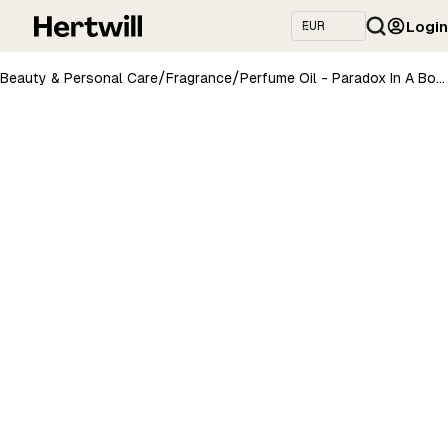
Login
/
/
Beauty & Personal Care
Fragrance
Perfume Oil - Paradox In A Bottle, 10ml