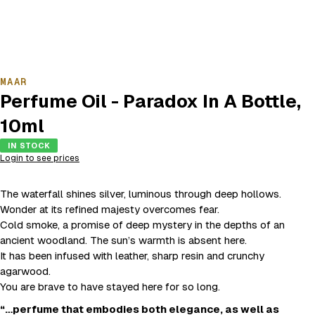
MAAR
Perfume Oil - Paradox In A Bottle,
10ml
IN STOCK
Login to see prices
The waterfall shines silver, luminous through deep hollows.
Wonder at its refined majesty overcomes fear.
Cold smoke, a promise of deep mystery in the depths of an
ancient woodland. The sun’s warmth is absent here.
It has been infused with leather, sharp resin and crunchy
agarwood.
You are brave to have stayed here for so long.
“…perfume that embodies both elegance, as well as