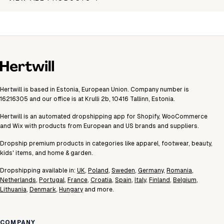
Hertwill is based in Estonia, European Union. Company number is
16216305 and our office is at Krulli 2b, 10416 Tallinn, Estonia.
Hertwill is an automated dropshipping app for Shopify, WooCommerce
and Wix with products from European and US brands and suppliers.
Dropship premium products in categories like apparel, footwear, beauty,
kids' items, and home & garden.
Dropshipping available in:
UK
,
Poland
,
Sweden
,
Germany
,
Romania
,
Netherlands
,
Portugal
,
France
,
Croatia
,
Spain
,
Italy
,
Finland
,
Belgium
,
Lithuania
,
Denmark
,
Hungary
and more.
COMPANY