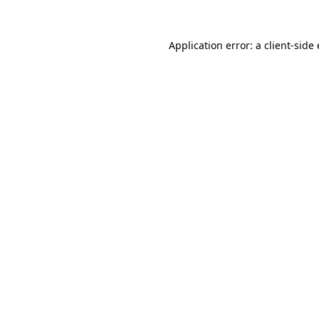
Application error: a
client
-side