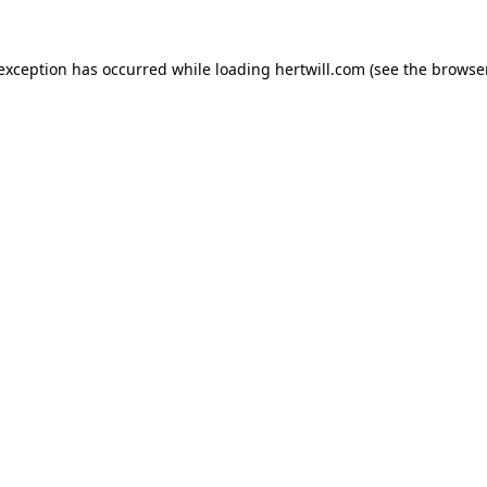
 exception has occurred while loading
hertwill.com
(see the
browser