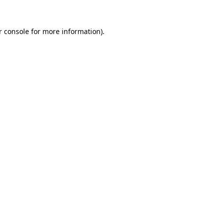
 console
for more information).