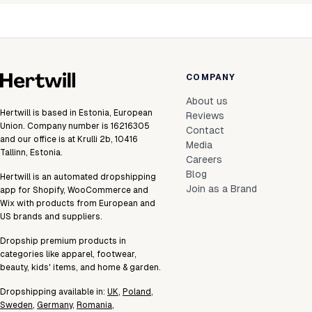
COMPANY
About us
Hertwill is based in Estonia, European
Reviews
Union. Company number is 16216305
Contact
and our office is at Krulli 2b, 10416
Media
Tallinn, Estonia.
Careers
Blog
Hertwill is an automated dropshipping
Join as a Brand
app for Shopify, WooCommerce and
Wix with products from European and
US brands and suppliers.
Dropship premium products in
categories like apparel, footwear,
beauty, kids' items, and home & garden.
Dropshipping available in:
UK
,
Poland
,
Sweden
,
Germany
,
Romania
,