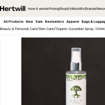
How it works
Pricing
Shopify
Woo
Wix
Brands
Reso
All Products
New
Sale
Bestsellers
Apparel
Bags & Lugga
/
/
Beauty & Personal Care
Skin Care
Organic Cucumber Spray, 100ml