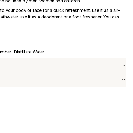
t can be used by men, women and children.
to your body or face for a quick refreshment, use it as a air-
 bathwater, use it as a deodorant or a foot freshener. You can
mber) Distillate Water.
Wholesale price
Stock
Login to see prices
In stock
le to fetch shipping price list.