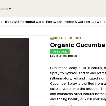
urces
ge
Beauty & Personal Care
Footwear
Home & Garden
Jewelle
HOIA HOMESPA
Organic Cucumber
IN STOCK
Login to see prices
Cucumber Spray is 100% natural, o
Spray to hydrate, soften and refresh
inflammatory, red and irritated ski
Cucumber Spray is distilled from 
cellular water into the product. Th
and countless other natural botani
and toning beauty-elixir in your ba