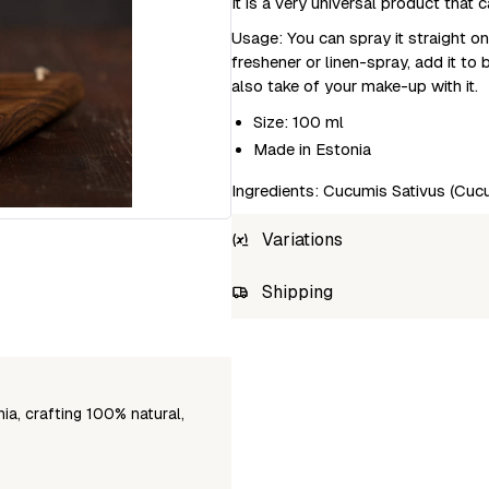
It is a very universal product tha
Usage: You can spray it straight on
freshener or linen-spray, add it to
also take of your make-up with it.
Size: 100 ml
Made in Estonia
Ingredients: Cucumis Sativus (Cucu
Variations
SKU
Shipping
4744738010608
Unab
a, crafting 100% natural,