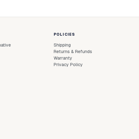
POLICIES
native
Shipping
Returns & Refunds
Warranty
Privacy Policy