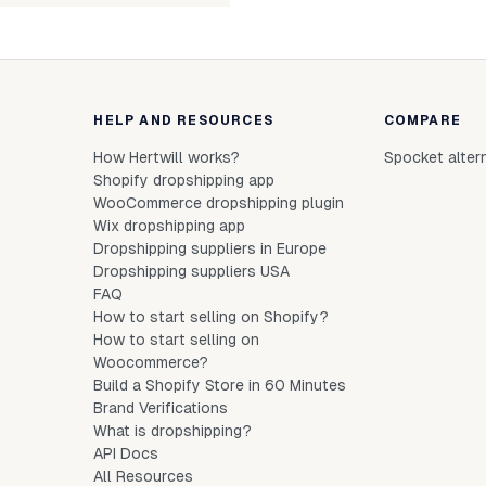
HELP AND RESOURCES
COMPARE
How Hertwill works?
Spocket alter
Shopify dropshipping app
WooCommerce dropshipping plugin
Wix dropshipping app
Dropshipping suppliers in Europe
Dropshipping suppliers USA
FAQ
How to start selling on Shopify?
How to start selling on
Woocommerce?
Build a Shopify Store in 60 Minutes
Brand Verifications
What is dropshipping?
API Docs
All Resources