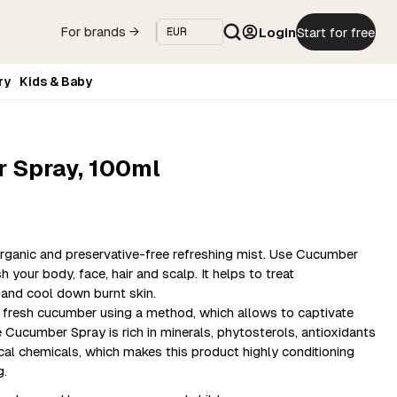
Login
Start for free
For brands →
ry
Kids & Baby
 Spray, 100ml
rganic and preservative-free refreshing mist. Use Cucumber
 your body, face, hair and scalp. It helps to treat
n and cool down burnt skin.
a fresh cucumber using a method, which allows to captivate
e Cucumber Spray is rich in minerals, phytosterols, antioxidants
cal chemicals, which makes this product highly conditioning
g.