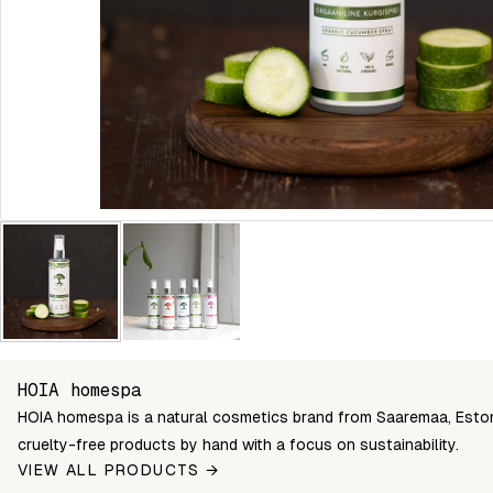
HOIA homespa
HOIA homespa is a natural cosmetics brand from Saaremaa, Estoni
cruelty-free products by hand with a focus on sustainability.
VIEW ALL PRODUCTS →