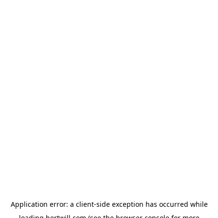
Application error: a
client
-side exception has occurred while
loading
hertwill.com
(see the
browser console
for more