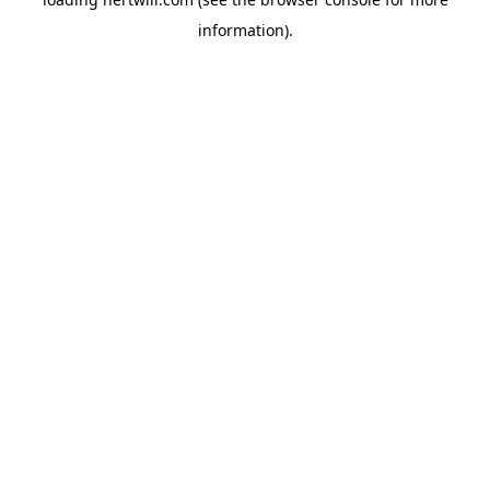
information).