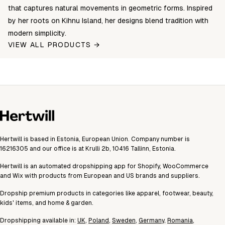
that captures natural movements in geometric forms. Inspired
by her roots on Kihnu Island, her designs blend tradition with
modern simplicity.
VIEW ALL PRODUCTS →
Hertwill is based in Estonia, European Union. Company number is
16216305 and our office is at Krulli 2b, 10416 Tallinn, Estonia.
Hertwill is an automated dropshipping app for Shopify, WooCommerce
and Wix with products from European and US brands and suppliers.
Dropship premium products in categories like apparel, footwear, beauty,
kids' items, and home & garden.
Dropshipping available in:
UK
,
Poland
,
Sweden
,
Germany
,
Romania
,