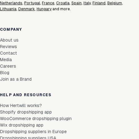
Netherlands
,
Portugal
,
France
,
Croatia
,
Spain
,
Italy
,
Finland
,
Belgium
,
Lithuania
,
Denmark
,
Hungary
and more.
COMPANY
About us
Reviews
Contact
Media
Careers
Blog
Join as a Brand
HELP AND RESOURCES
How Hertwill works?
Shopify dropshipping app
WooCommerce dropshipping plugin
Wix dropshipping app
Dropshipping suppliers in Europe
Dropshipping suppliers USA