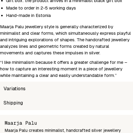
Gift box: the product arrives in a minimalist black gift box
Made to order in 2-5 working days
Hand-made in Estonia
Maarja Palu jewellery style is generally characterized by
minimalist and clear forms, which simultaneously express playful
and intriguing explorations of shapes. The handcrafted jewellery
analyzes lines and geometric forms created by natural
movements and captures these impulses in silver.
“I like minimalism because it offers a greater challenge for me –
how to capture an interesting moment in a piece of jewellery
while maintaining a clear and easily understandable form.”
Variations
SKU
Shipping
Wholesale price
Sto
maarja-earrings-6nar-suur
Login to see prices
In s
Unable to fetch shipping price list.
Maarja Palu
Maarja Palu creates minimalist, handcrafted silver jewellery