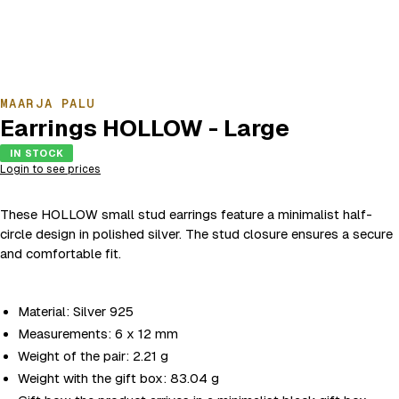
MAARJA PALU
Earrings HOLLOW - Large
IN STOCK
Login to see prices
These HOLLOW small stud earrings feature a minimalist half-
circle design in polished silver. The stud closure ensures a secure
and comfortable fit.
Material: Silver 925
Measurements: 6 x 12 mm
Weight of the pair: 2.21 g
Weight with the gift box: 83.04 g