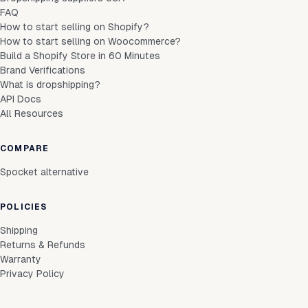
FAQ
How to start selling on Shopify?
How to start selling on Woocommerce?
Build a Shopify Store in 60 Minutes
Brand Verifications
What is dropshipping?
API Docs
All Resources
COMPARE
Spocket alternative
POLICIES
Shipping
Returns & Refunds
Warranty
Privacy Policy