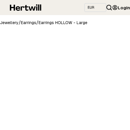
Login
/
/
Jewellery
Earrings
Earrings HOLLOW - Large