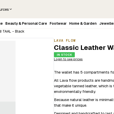
urces
ge
Beauty & Personal Care
Footwear
Home & Garden
Jewelle
NI TAAL - Black
LAVA FLOW
Classic Leather W
IN STOCK
Login to see prices
The wallet has 5 compartments for 
All Lava flow products are handmade
vegetable tanned leather, which is 
environmentally friendly.
Because natural leather is minimall
that make it unique.
Designed and handcrafted to last a