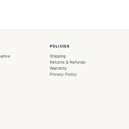
POLICIES
native
Shipping
Returns & Refunds
Warranty
Privacy Policy