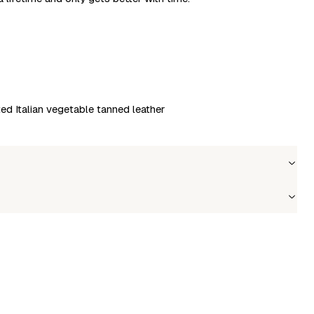
ted Italian vegetable tanned leather
Wholesale price
Stock
Login to see prices
In stock
le to fetch shipping price list.