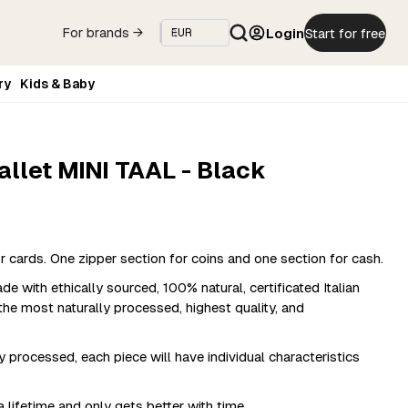
Login
Start for free
For brands →
ry
Kids & Baby
allet MINI TAAL - Black
cards. One zipper section for coins and one section for cash.
 with ethically sourced, 100% natural, certificated Italian
the most naturally processed, highest quality, and
y processed, each piece will have individual characteristics
 lifetime and only gets better with time.