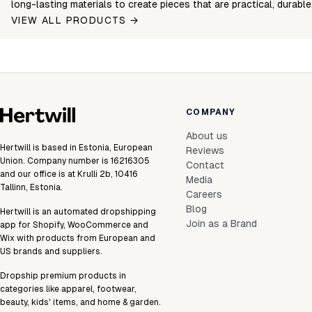
long-lasting materials to create pieces that are practical, durabl
VIEW ALL PRODUCTS →
COMPANY
About us
Hertwill is based in Estonia, European
Reviews
Union. Company number is 16216305
Contact
and our office is at Krulli 2b, 10416
Media
Tallinn, Estonia.
Careers
Blog
Hertwill is an automated dropshipping
Join as a Brand
app for Shopify, WooCommerce and
Wix with products from European and
US brands and suppliers.
Dropship premium products in
categories like apparel, footwear,
beauty, kids' items, and home & garden.