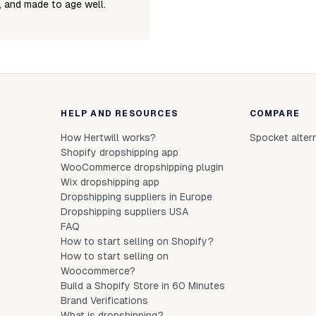
e, and made to age well.
HELP AND RESOURCES
COMPARE
How Hertwill works?
Spocket alter
Shopify dropshipping app
WooCommerce dropshipping plugin
Wix dropshipping app
Dropshipping suppliers in Europe
Dropshipping suppliers USA
FAQ
How to start selling on Shopify?
How to start selling on
Woocommerce?
Build a Shopify Store in 60 Minutes
Brand Verifications
What is dropshipping?