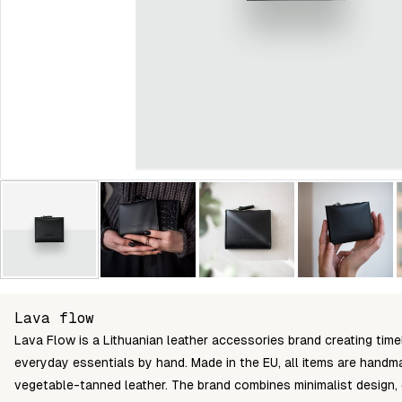
Lava flow
Lava Flow is a Lithuanian leather accessories brand creating time
everyday essentials by hand. Made in the EU, all items are handma
vegetable-tanned leather. The brand combines minimalist design,