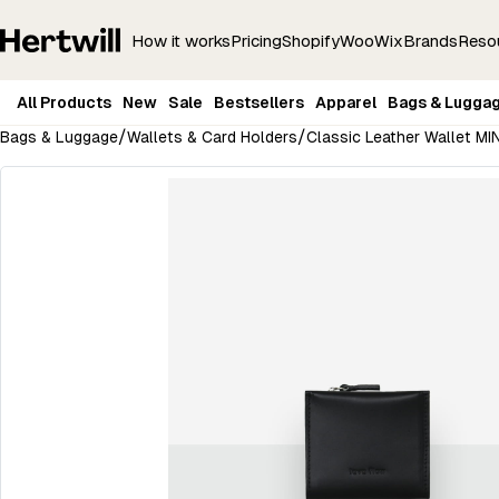
How it works
Pricing
Shopify
Woo
Wix
Brands
Reso
All Products
New
Sale
Bestsellers
Apparel
Bags & Lugga
/
/
Bags & Luggage
Wallets & Card Holders
Classic Leather Wallet MI