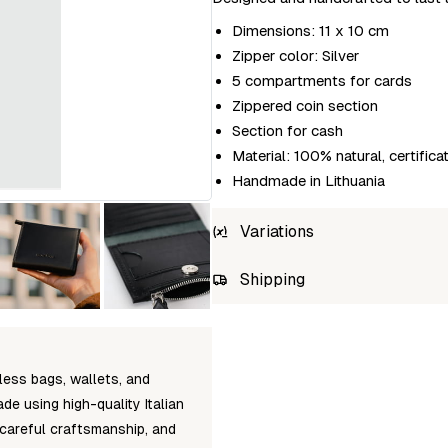
Dimensions: 11 x 10 cm
Zipper color: Silver
5 compartments for cards
Zippered coin section
Section for cash
Material: 100% natural, certifica
Handmade in Lithuania
Variations
SKU
Shipping
lava-flow-mini-taal-black
Unab
less bags, wallets, and
de using high-quality Italian
 careful craftsmanship, and