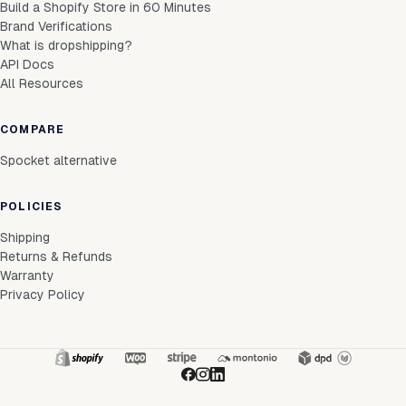
Build a Shopify Store in 60 Minutes
Brand Verifications
What is dropshipping?
API Docs
All Resources
COMPARE
Spocket alternative
POLICIES
Shipping
Returns & Refunds
Warranty
Privacy Policy