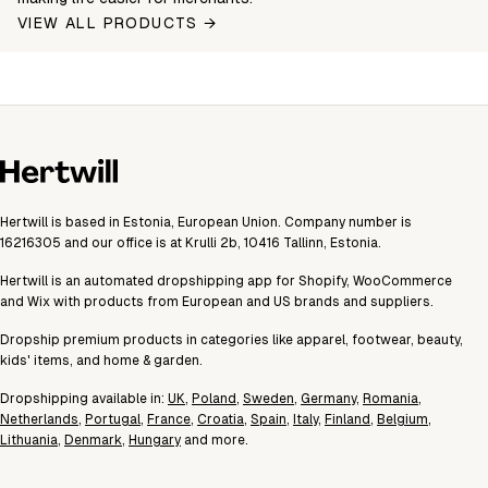
VIEW ALL PRODUCTS →
Hertwill is based in Estonia, European Union. Company number is
16216305 and our office is at Krulli 2b, 10416 Tallinn, Estonia.
Hertwill is an automated dropshipping app for Shopify, WooCommerce
and Wix with products from European and US brands and suppliers.
Dropship premium products in categories like apparel, footwear, beauty,
kids' items, and home & garden.
Dropshipping available in:
UK
,
Poland
,
Sweden
,
Germany
,
Romania
,
Netherlands
,
Portugal
,
France
,
Croatia
,
Spain
,
Italy
,
Finland
,
Belgium
,
Lithuania
,
Denmark
,
Hungary
and more.