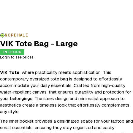
NORDHALE
VIK Tote Bag - Large
IN STOCK
Login to see prices
VIK Tote
, where practicality meets sophistication. This
contemporary oversized tote bag is designed to effortlessly
accommodate your daily essentials. Crafted from high-quality
water-repellent canvas, that ensures durability and protection for
your belongings. The sleek design and minimalist approach to
aesthetics create a timeless look that effortlessly complements
any style.
The inner pocket provides a designated space for your laptop and
small essentials, ensuring they stay organized and easily