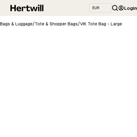
Login
/
/
Bags & Luggage
Tote & Shopper Bags
VIK Tote Bag - Large