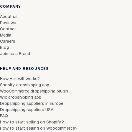
COMPANY
About us
Reviews
Contact
Media
Careers
Blog
Join as a Brand
HELP AND RESOURCES
How Hertwill works?
Shopify dropshipping app
WooCommerce dropshipping plugin
Wix dropshipping app
Dropshipping suppliers in Europe
Dropshipping suppliers USA
FAQ
How to start selling on Shopify?
How to start selling on Woocommerce?