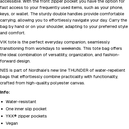
accessible. With the front zipper pocket you have the option for
fast access to your frequently used items, such as your phone,
keys, or wallet. The sturdy double handles provide comfortable
carrying, allowing you to effortlessly navigate your day. Carry the
bag by hand or on your shoulder, adapting to your preferred style
and comfort.
VIK tote is the perfect everyday companion, seamlessly
transitioning from workdays to weekends. This tote bag offers
the ideal combination of versatility, organization, and fashion-
forward design.
NES is part of Nordhale’s new line THUNDER of water-repellent
bags that effortlessly combine practicality with functionality,
crafted from high-quality polyester canvas.
Info:
Water-resistant
One inner slip pocket
YKK® zipper pockets
Vegan