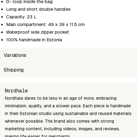
D- loop inside the bag
Long and short double handles
Capacity: 23 L
Main compartment: 49 x 39 x 11.5 cm
Waterproof side zipper pocket
100% handmade in Estonia
Variations
SKU
Shipping
Wholesale price
Stoc
nordhale-VIK-suur
Login to see prices
In st
Unable to fetch shipping price list.
Nordhale
Nordhale dares to be less in an age of more, embracing
minimalism, quality, and a slower pace. Each piece is handmade
in their Estonian studio using sustainable and reused materials
whenever possible. The brand also comes with strong
marketing content, including videos, images, and reviews,
making life easier for merchants.