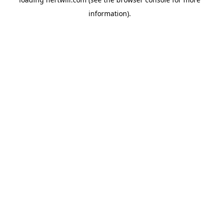
information).