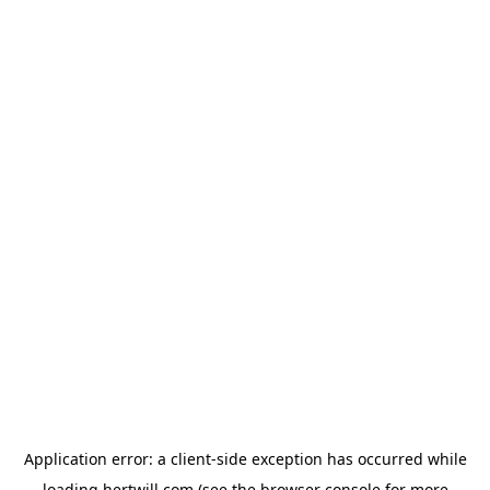
Application error: a
client
-side exception has occurred while
loading
hertwill.com
(see the
browser console
for more