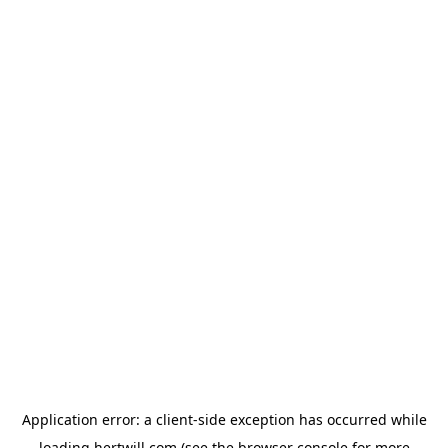
Application error: a
client
-side exception has occurred while
loading
hertwill.com
(see the
browser console
for more