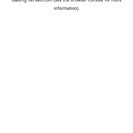
information).