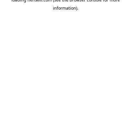
information).