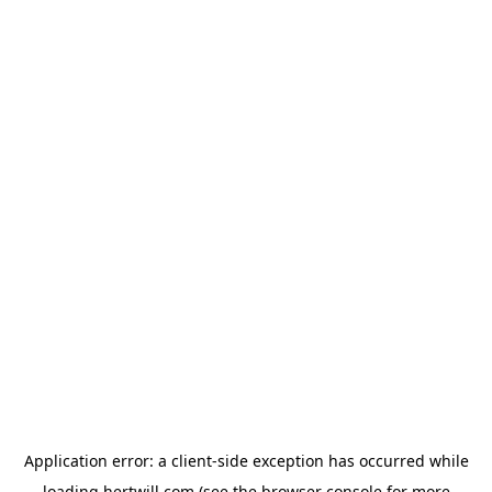
Application error: a
client
-side exception has occurred while
loading
hertwill.com
(see the
browser console
for more