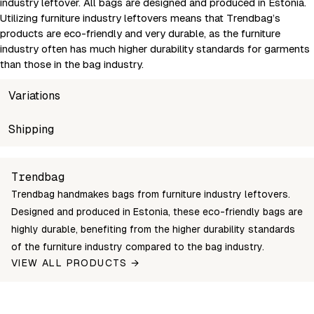
industry leftover. All bags are designed and produced in Estonia.
Utilizing furniture industry leftovers means that Trendbag’s
products are eco-friendly and very durable, as the furniture
industry often has much higher durability standards for garments
than those in the bag industry.
Variations
SKU
Shipping
Wholesale price
Sto
suvi-xs-kollane-trendbag
Login to see prices
In s
Unable to fetch shipping price list.
Trendbag
Trendbag handmakes bags from furniture industry leftovers.
Designed and produced in Estonia, these eco-friendly bags are
highly durable, benefiting from the higher durability standards
of the furniture industry compared to the bag industry.
VIEW ALL PRODUCTS →