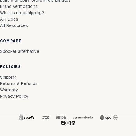
Build a Shopify Store in 60 Minutes
Brand Verifications
What is dropshipping?
API Docs
All Resources
COMPARE
Spocket alternative
POLICIES
Shipping
Returns & Refunds
Warranty
Privacy Policy