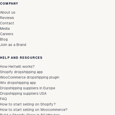
COMPANY
About us
Reviews
Contact
Media
Careers
Blog
Join as a Brand
HELP AND RESOURCES
How Hertwill works?
Shopify dropshipping app
WooCommerce dropshipping plugin
Wix dropshipping app
Dropshipping suppliers in Europe
Dropshipping suppliers USA
FAQ
How to start selling on Shopify?
How to start selling on Woocommerce?