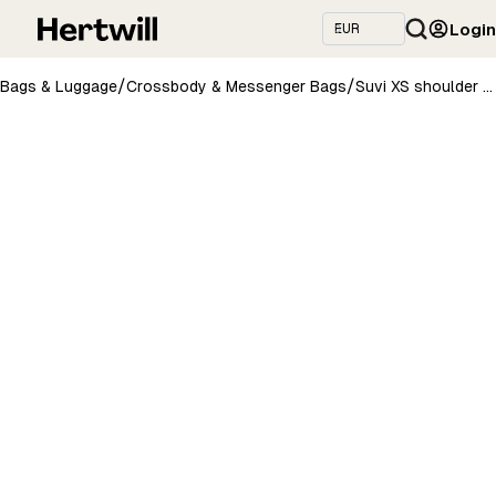
Login
/
/
Bags & Luggage
Crossbody & Messenger Bags
Suvi XS shoulder bag - Yellow