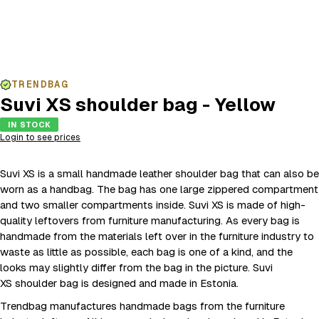
TRENDBAG
Suvi XS shoulder bag - Yellow
IN STOCK
Login to see prices
Suvi XS is a small handmade leather shoulder bag that can also be
worn as a handbag. The bag has one large zippered compartment
and two smaller compartments inside. Suvi XS is made of high-
quality leftovers from furniture manufacturing. As every bag is
handmade from the materials left over in the furniture industry to
waste as little as possible, each bag is one of a kind, and the
looks may slightly differ from the bag in the picture. Suvi
XS shoulder bag is designed and made in Estonia.
Trendbag manufactures handmade bags from the furniture