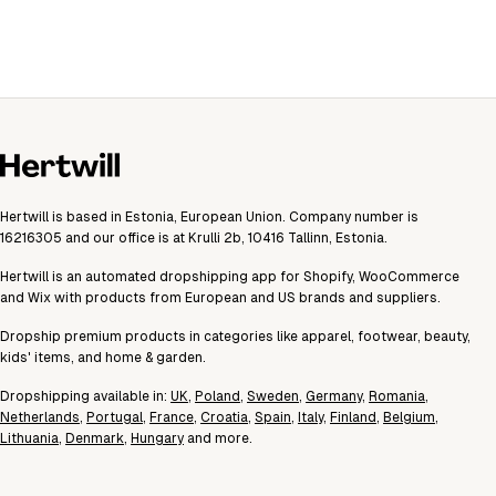
Hertwill is based in Estonia, European Union. Company number is
16216305 and our office is at Krulli 2b, 10416 Tallinn, Estonia.
Hertwill is an automated dropshipping app for Shopify, WooCommerce
and Wix with products from European and US brands and suppliers.
Dropship premium products in categories like apparel, footwear, beauty,
kids' items, and home & garden.
Dropshipping available in:
UK
,
Poland
,
Sweden
,
Germany
,
Romania
,
Netherlands
,
Portugal
,
France
,
Croatia
,
Spain
,
Italy
,
Finland
,
Belgium
,
Lithuania
,
Denmark
,
Hungary
and more.