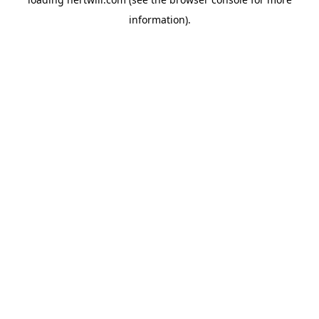
information).