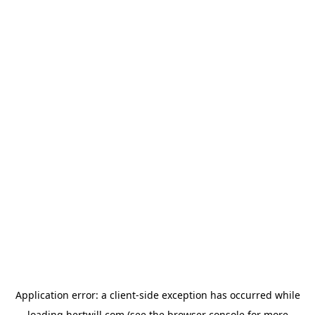
Application error: a
client
-side exception has occurred while
loading
hertwill.com
(see the
browser console
for more