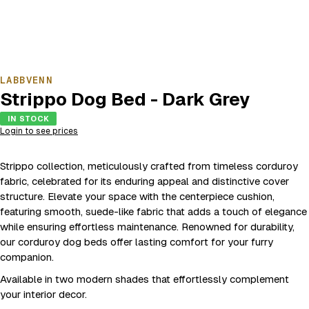
LABBVENN
Strippo Dog Bed - Dark Grey
IN STOCK
Login to see prices
Strippo collection, meticulously crafted from timeless corduroy
fabric, celebrated for its enduring appeal and distinctive cover
structure. Elevate your space with the centerpiece cushion,
featuring smooth, suede-like fabric that adds a touch of elegance
while ensuring effortless maintenance. Renowned for durability,
our corduroy dog beds offer lasting comfort for your furry
companion.
Available in two modern shades that effortlessly complement
your interior decor.