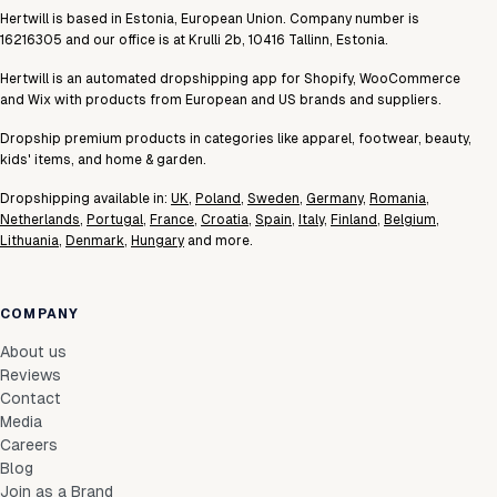
Hertwill is based in Estonia, European Union. Company number is
16216305 and our office is at Krulli 2b, 10416 Tallinn, Estonia.
Hertwill is an automated dropshipping app for Shopify, WooCommerce
and Wix with products from European and US brands and suppliers.
Dropship premium products in categories like apparel, footwear, beauty,
kids' items, and home & garden.
Dropshipping available in:
UK
,
Poland
,
Sweden
,
Germany
,
Romania
,
Netherlands
,
Portugal
,
France
,
Croatia
,
Spain
,
Italy
,
Finland
,
Belgium
,
Lithuania
,
Denmark
,
Hungary
and more.
COMPANY
About us
Reviews
Contact
Media
Careers
Blog
Join as a Brand