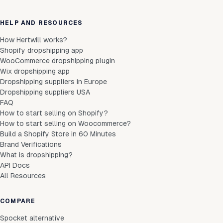
HELP AND RESOURCES
How Hertwill works?
Shopify dropshipping app
WooCommerce dropshipping plugin
Wix dropshipping app
Dropshipping suppliers in Europe
Dropshipping suppliers USA
FAQ
How to start selling on Shopify?
How to start selling on Woocommerce?
Build a Shopify Store in 60 Minutes
Brand Verifications
What is dropshipping?
API Docs
All Resources
COMPARE
Spocket alternative