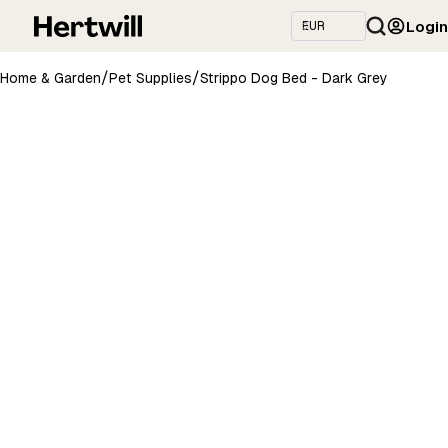
Login
/
/
Home & Garden
Pet Supplies
Strippo Dog Bed - Dark Grey