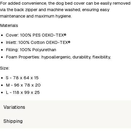
For added convenience, the dog bed cover can be easily removed
via the back zipper and machine washed, ensuring easy
maintenance and maximum hygiene.
Materials
Cover: 100% PES OEKO-TEX®
Inlett: 100% Cotton OEKO-TEX®
Filling: 100% Polyurethan
Foam Properties: hypoallergenic, durability, flexibility,
Size:
S - 78 x 64 x 15
M - 96 x 78 x 20
L - 118 x 99 x 25
Variations
SKU
Shipping
Wholesale price
Stock