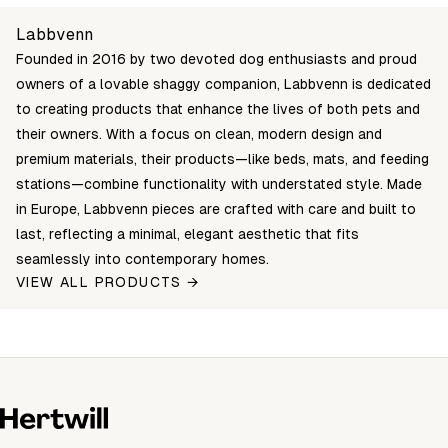
5907614621728
Login to see prices
In stock
Unable to fetch shipping price list.
Labbvenn
5907614621711
Login to see prices
In stock
Founded in 2016 by two devoted dog enthusiasts and proud
5907614621704
Login to see prices
In stock
owners of a lovable shaggy companion, Labbvenn is dedicated
to creating products that enhance the lives of both pets and
their owners. With a focus on clean, modern design and
premium materials, their products—like beds, mats, and feeding
stations—combine functionality with understated style. Made
in Europe, Labbvenn pieces are crafted with care and built to
last, reflecting a minimal, elegant aesthetic that fits
seamlessly into contemporary homes.
VIEW ALL PRODUCTS →