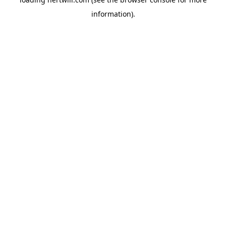
information).