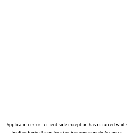
Application error: a
client
-side exception has occurred while
loading
hertwill.com
(see the
browser console
for more