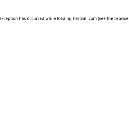
 exception has occurred while loading
hertwill.com
(see the
browser