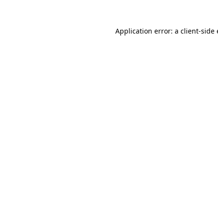
Application error: a
client
-side