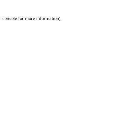
 console
for more information).