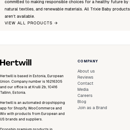
committed to making responsible choices for a healthy future by 
natural textiles, and renewable materials. All Trixie Baby products
aren’t available.
VIEW ALL PRODUCTS →
COMPANY
About us
Hertwill is based in Estonia, European
Reviews
Union. Company number is 16216305
Contact
and our office is at Krulli 2b, 10416
Media
Tallinn, Estonia.
Careers
Blog
Hertwill is an automated dropshipping
Join as a Brand
app for Shopify, WooCommerce and
Wix with products from European and
US brands and suppliers.
Dropship premium products in