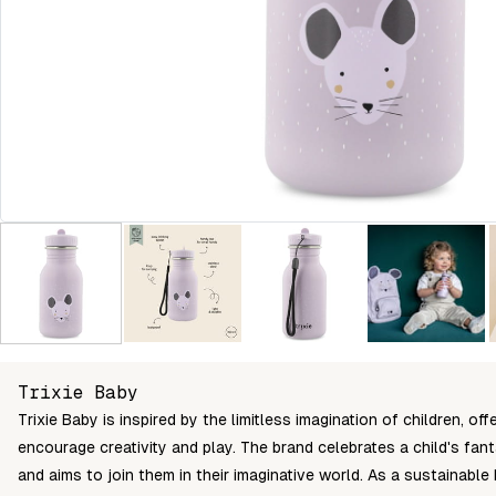
Trixie Baby
Trixie Baby is inspired by the limitless imagination of children, of
encourage creativity and play. The brand celebrates a child's fan
and aims to join them in their imaginative world. As a sustainable 