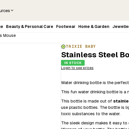
urces
ge
Beauty & Personal Care
Footwear
Home & Garden
Jewelle
Mrs Mouse
TRIXIE BABY
Stainless Steel B
IN STOCK
Login to see prices
Water drinking bottle is the perfect,
This fun water drinking bottle is 
This bottle is made out of
stainle
use plastic bottles. The bottle is 
toxic substances to the water.
The sleek design makes it easy to