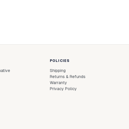
POLICIES
native
Shipping
Returns & Refunds
Warranty
Privacy Policy