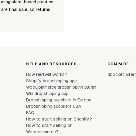
using plant-based plastics,
 are final sale, so returns
HELP AND RESOURCES
COMPARE
How Hertwill works?
Spocket alter
Shopify dropshipping app
WooCommerce dropshipping plugin
Wix dropshipping app
Dropshipping suppliers in Europe
Dropshipping suppliers USA
FAQ
How to start selling on Shopify?
How to start selling on
Woocommerce?