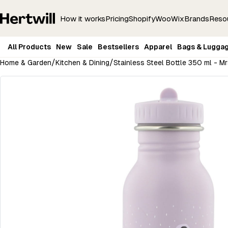
How it works
Pricing
Shopify
Woo
Wix
Brands
Reso
All Products
New
Sale
Bestsellers
Apparel
Bags & Lugga
/
/
Home & Garden
Kitchen & Dining
Stainless Steel Bottle 350 ml - 