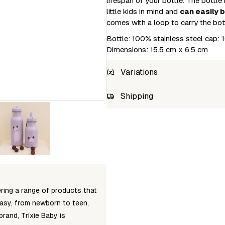
lifespan of your bottle. The bottle
little kids in mind and
can easily 
comes with a loop to carry the bot
Bottle: 100% stainless steel cap
Dimensions: 15.5 cm x 6.5 cm
Variations
SKU
Shipping
5400858402097
Unab
fering a range of products that
tasy, from newborn to teen,
brand, Trixie Baby is