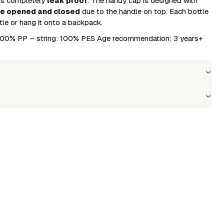
 is completely
leak proof
. The handy cap is designed with
be opened and closed
due to the handle on top. Each bottle
tle or hang it onto a backpack.
: 100% PP – string: 100% PES Age recommendation: 3 years+
Wholesale price
Stock
Login to see prices
In stock
le to fetch shipping price list.