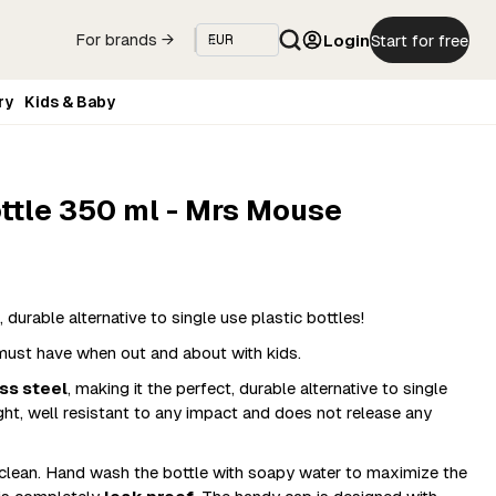
Login
Start for free
For brands →
ry
Kids & Baby
ottle 350 ml - Mrs Mouse
 durable alternative to single use plastic bottles!​
a must have when out and about with kids.
ss steel
, making it the perfect, durable alternative to single
light, well resistant to any impact and does not release any
 clean. Hand wash the bottle with soapy water to maximize the