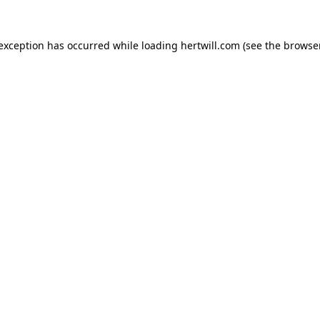
 exception has occurred while loading
hertwill.com
(see the
browser