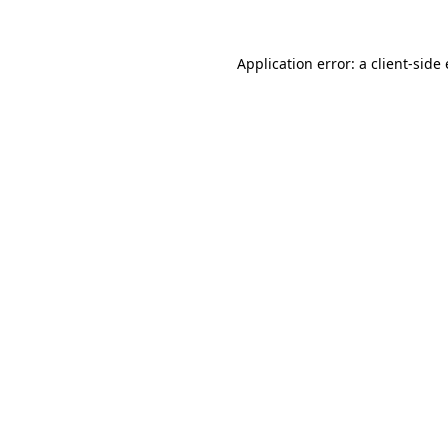
Application error: a
client
-side