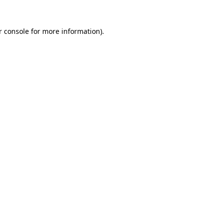
 console
for more information).