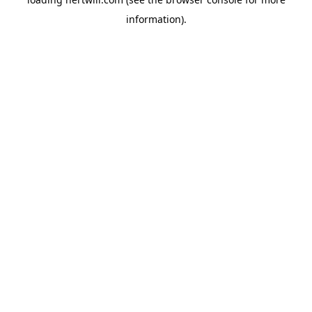
information).