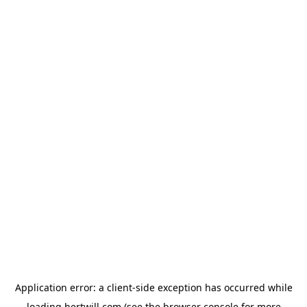
Application error: a
client
-side exception has occurred while
loading
hertwill.com
(see the
browser console
for more