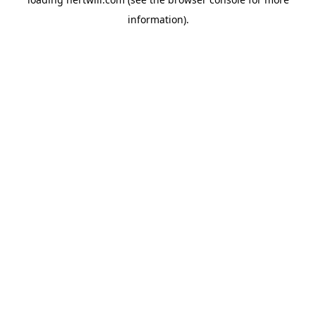
information).