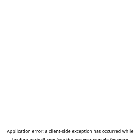
Application error: a
client
-side exception has occurred while
loading
hertwill.com
(see the
browser console
for more