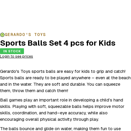
GERARDO'S TOYS
Sports Balls Set 4 pcs for Kids
IN STOCK
Login to see prices
Gerardo's Toys sports balls are easy for kids to grip and catch!
Sports balls are ready to be played anywhere – even at the beach
and in the water. They are soft and durable. You can squeeze
them, throw them and catch them!
Ball games play an important role in developing a child’s hand
skills. Playing with soft, squeezable balls helps improve motor
skills, coordination, and hand–eye accuracy, while also
encouraging overall physical activity through play.
The balls bounce and glide on water, making them fun to use