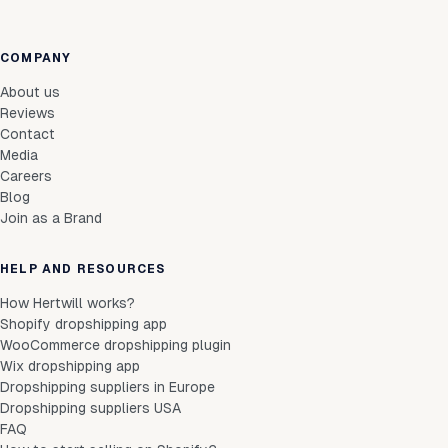
COMPANY
About us
Reviews
Contact
Media
Careers
Blog
Join as a Brand
HELP AND RESOURCES
How Hertwill works?
Shopify dropshipping app
WooCommerce dropshipping plugin
Wix dropshipping app
Dropshipping suppliers in Europe
Dropshipping suppliers USA
FAQ