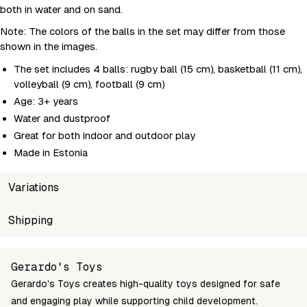
both in water and on sand.
Note: The colors of the balls in the set may differ from those
shown in the images.
The set includes 4 balls: rugby ball (15 cm), basketball (11 cm),
volleyball (9 cm), football (9 cm)
Age: 3+ years
Water and dustproof
Great for both indoor and outdoor play
Made in Estonia
Variations
SKU
Shipping
Wholesale price
Stoc
4743345677143
Login to see prices
In st
Unable to fetch shipping price list.
Gerardo's Toys
Gerardo's Toys creates high-quality toys designed for safe
and engaging play while supporting child development.