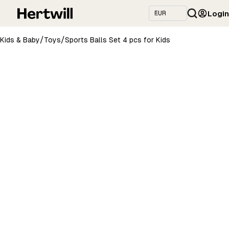
Login
/
/
Kids & Baby
Toys
Sports Balls Set 4 pcs for Kids