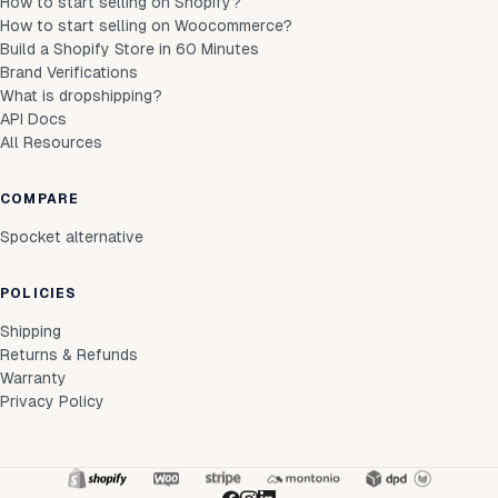
How to start selling on Shopify?
How to start selling on Woocommerce?
Build a Shopify Store in 60 Minutes
Brand Verifications
What is dropshipping?
API Docs
All Resources
COMPARE
Spocket alternative
POLICIES
Shipping
Returns & Refunds
Warranty
Privacy Policy