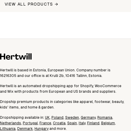
VIEW ALL PRODUCTS →
Hertwill is based in Estonia, European Union. Company number is
16216305 and our office is at Krulli 2b, 10416 Tallinn, Estonia.
Hertwill is an automated dropshipping app for Shopify, WooCommerce
and Wix with products from European and US brands and suppliers.
Dropship premium products in categories like apparel, footwear, beauty,
kids' items, and home & garden.
Dropshipping available in:
UK
,
Poland
,
Sweden
,
Germany
,
Romania
,
Netherlands
,
Portugal
,
France
,
Croatia
,
Spain
,
Italy
,
Finland
,
Belgium
,
Lithuania
,
Denmark
,
Hungary
and more.