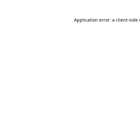
Application error: a
client
-side