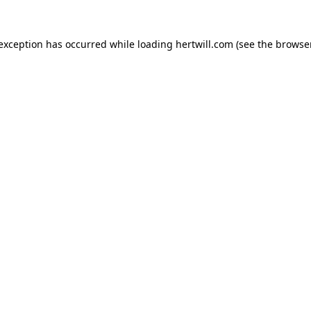
 exception has occurred while loading
hertwill.com
(see the
browser