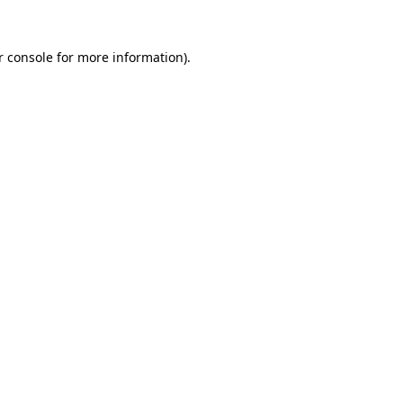
 console
for more information).